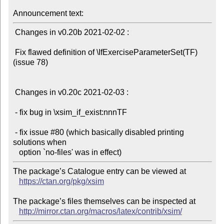
Announcement text:
 Changes in v0.20b 2021-02-02 :

 Fix flawed definition of \IfExerciseParameterSet(TF) 
(issue 78)

 Changes in v0.20c 2021-02-03 :

 - fix bug in \xsim_if_exist:nnnTF

 - fix issue #80 (which basically disabled printing 
solutions when

The package’s Catalogue entry can be viewed at

https://ctan.org/pkg/xsim
The package’s files themselves can be inspected at

http://mirror.ctan.org/macros/latex/contrib/xsim/