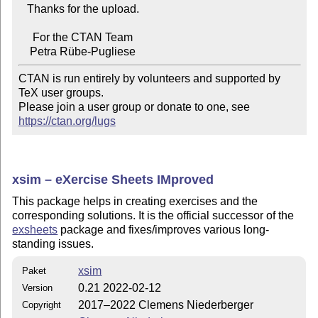
   Thanks for the upload.

     For the CTAN Team

CTAN is run entirely by volunteers and supported by 
TeX user groups.

Please join a user group or donate to one, see 
https://ctan.org/lugs
xsim –
eXercise
Sheets IMproved
This package helps in creating exercises and the
corresponding solutions. It is the official successor of the
exsheets
package and fixes/improves various long-
standing issues.
xsim
Paket
0.21 2022-02-12
Version
2017–2022 Clemens Niederberger
Copyright