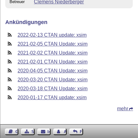
Clemens Niederberger
Betreuer
Ankündigungen
2022-02-13 CTAN update: xsim
2021-02-05 CTAN Update: xsim
2021-02-02 CTAN Update: xsim
2021-02-01 CTAN Update: xsim
2020-04-05 CTAN Update: xsim
2020-03-20 CTAN Update: xsim
2020-03-18 CTAN Update: xsim
2020-01-17 CTAN update: xsim
mehr
Gästebuch
Seiten-Struktur
Impressum
Autor kontaktieren
Feedback