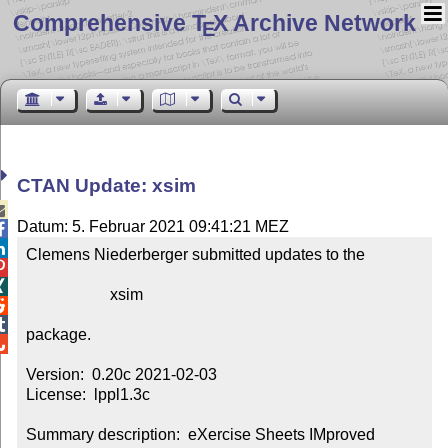
Comprehensive T
X Archive Network
E
CTAN Update: xsim

Datum: 5. Februar 2021 09:41:21 MEZ


Clemens Niederberger submitted updates to the



                     xsim



package.


Version:  0.20c 2021-02-03

License:  lppl1.3c

Summary description:  eXercise Sheets IMproved
