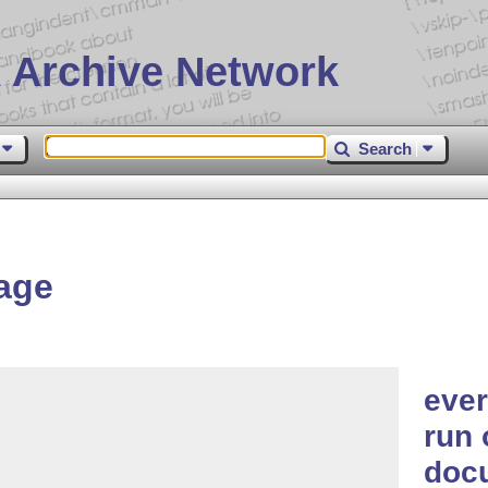
 Archive Network
Search
age
ever
run 
doc