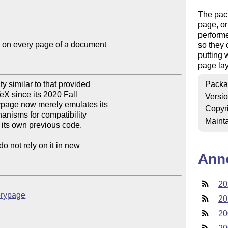
The pac
page, or
performe
 on every page of a document

so they 
putting 
page lay
 similar to that provided 

Packa
X since its 2020 Fall 

Versi
page now merely emulates its 

Copyr
nisms for compatibility 

Mainta
o its own previous code.

not rely on it in new 

Ann
20
verypage
20
20