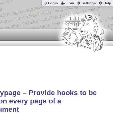
Login
Join
Settings
Help
ypage – Provide hooks to be
on every page of a
ument