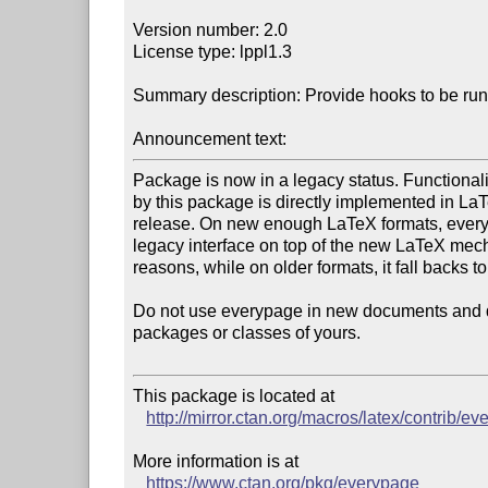
Version number: 2.0

License type: lppl1.3

Summary description: Provide hooks to be run
Announcement text:
Package is now in a legacy status. Functionality
by this package is directly implemented in LaTe
release. On new enough LaTeX formats, every
legacy interface on top of the new LaTeX mecha
reasons, while on older formats, it fall backs t
Do not use everypage in new documents and do 
packages or classes of yours.

This package is located at 

http://mirror.ctan.org/macros/latex/contrib/e
More information is at

https://www.ctan.org/pkg/everypage