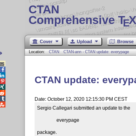
CTAN
Comprehensive T
X
E
Cover
Upload
Browse
Location:
CTAN
CTAN-ann - CTAN update: everypage



CTAN update: everyp




Date: October 12, 2020 12:15:30 PM CEST

Sergio Callegari submitted an update to the

                everypage

package.
