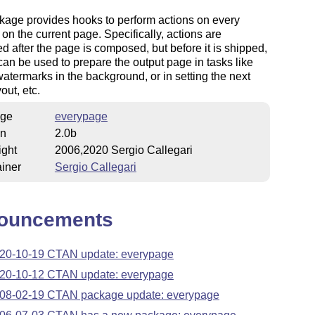
kage provides hooks to perform actions on every
 on the current page. Specifically, actions are
d after the page is composed, but before it is shipped,
can be used to prepare the output page in tasks like
watermarks in the background, or in setting the next
out, etc.
ge
everypage
on
2.0b
ight
2006,2020 Sergio Callegari
iner
Sergio Callegari
ouncements
20-10-19 CTAN update: everypage
20-10-12 CTAN update: everypage
08-02-19 CTAN package update: everypage