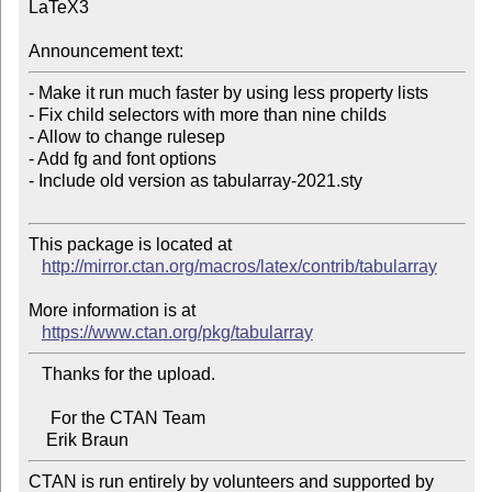
LaTeX3

Announcement text:
- Make it run much faster by using less property lists

- Fix child selectors with more than nine childs

- Allow to change rulesep

- Add fg and font options

- Include old version as tabularray-2021.sty

This package is located at 

http://mirror.ctan.org/macros/latex/contrib/tabularray
More information is at

https://www.ctan.org/pkg/tabularray
   Thanks for the upload.

     For the CTAN Team

CTAN is run entirely by volunteers and supported by 