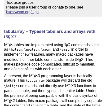
TeX user groups.

Please join a user group or donate to one, see 
https://ctan.org/lugs
tabularray – Typeset tabulars and arrays with
L
T
X
3
A
E
L
T
X
tables are implemented using
T
X
commands such
A
E
E
as
,
,
, and
. In order to
\halign
\noalign
\span
\omit
implement new features, many macro packages have
modified the inner table commands inside
L
T
X
. This
A
E
makes package code complicated, difficult to maintain,
and often conflicts with each other.
At present, the
L
T
X
3 programming layer is basically
A
E
mature. This
package will discard the old
tabularray
commands and directly use
L
T
X
3 functions to
A
\halign
E
parse the table, and then typeset the entire table. Under
the premise of being compatible with the basic syntax of
L
T
X
2 tables, this macro package will completely separate
A
E
the content and style of the table, and the style of the table