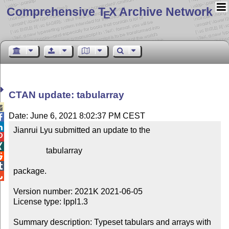
Comprehensive T
X Archive Network
E
CTAN update: tabularray

Date: June 6, 2021 8:02:37 PM CEST


Jianrui Lyu submitted an update to the



                tabularray



package.


Version number: 2021K 2021-06-05

License type: lppl1.3

Summary description: Typeset tabulars and arrays with 