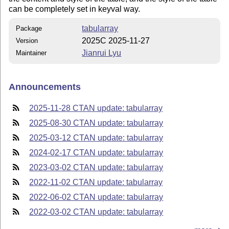
can be completely set in keyval way.
tabularray
Package
2025C 2025-11-27
Version
Jianrui Lyu
Maintainer
Announcements
2025-11-28 CTAN update: tabularray
2025-08-30 CTAN update: tabularray
2025-03-12 CTAN update: tabularray
2024-02-17 CTAN update: tabularray
2023-03-02 CTAN update: tabularray
2022-11-02 CTAN update: tabularray
2022-06-02 CTAN update: tabularray
2022-03-02 CTAN update: tabularray