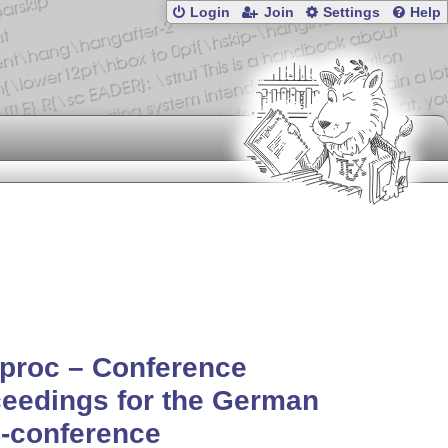
Login
Join
Settings
Help
proc – Conference
eedings for the German
-conference