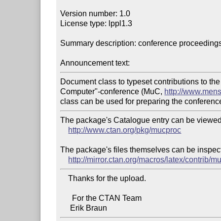
Version number: 1.0

License type: lppl1.3

Summary description: conference proceedings
Announcement text:
Document class to typeset contributions to t
Computer"-conference (MuC, 
http://www.men
The package's Catalogue entry can be viewed 
http://www.ctan.org/pkg/mucproc
The package's files themselves can be inspect
http://mirror.ctan.org/macros/latex/contrib/m
    Thanks for the upload.

      For the CTAN Team
