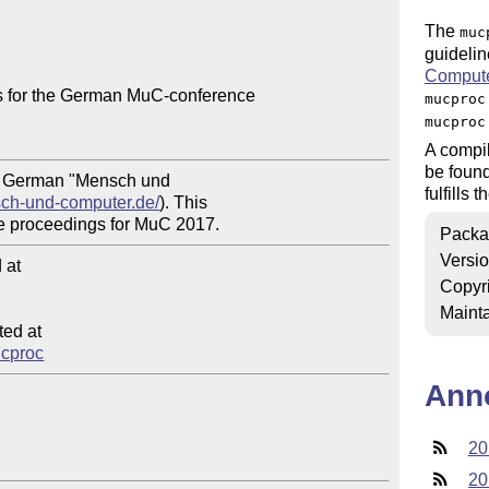
The
muc
guideli
Comput
 for the German MuC-conference

mucproc
mucproc
A compil
be foun
he German "Mensch und 

fulfills
sch-und-computer.de/
). This

Packa
Versi
at

Copyr
Mainta
ed at

ucproc
Ann
20
20