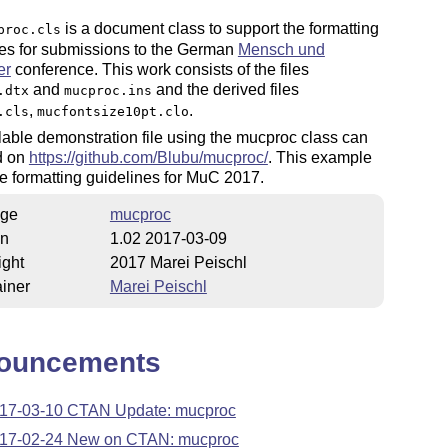
is a document class to support the formatting
proc.cls
nes for submissions to the German
Mensch und
er
conference. This work consists of the files
and
and the derived files
.dtx
mucproc.ins
,
.
.cls
mucfontsize10pt.clo
able demonstration file using the mucproc class can
d on
https://github.com/Blubu/mucproc/
. This example
 the formatting guidelines for MuC 2017.
ge
mucproc
on
1.02 2017-03-09
ight
2017 Marei Peischl
iner
Marei Peischl
ouncements
17-03-10 CTAN Update: mucproc
17-02-24 New on CTAN: mucproc