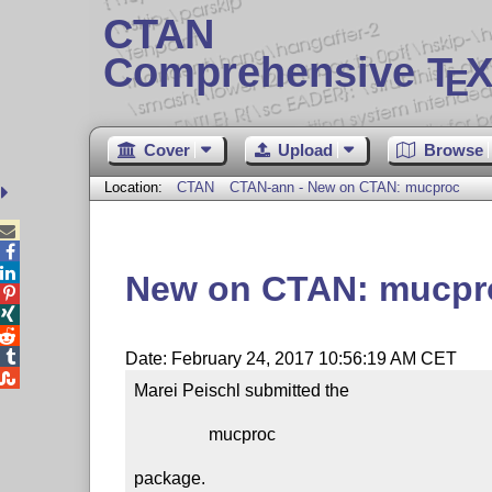
CTAN
Comprehensive T
X
E
Cover
Upload
Browse
Location:
CTAN
CTAN-ann - New on CTAN: mucproc



New on CTAN: mucpr




Date: February 24, 2017 10:56:19 AM CET

Marei Peischl submitted the

                 mucproc

package.
