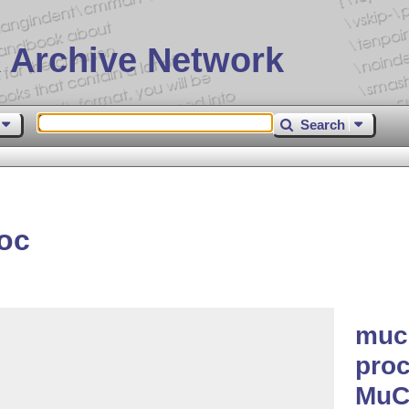
 Archive Network
Search
oc
muc
proc
MuC