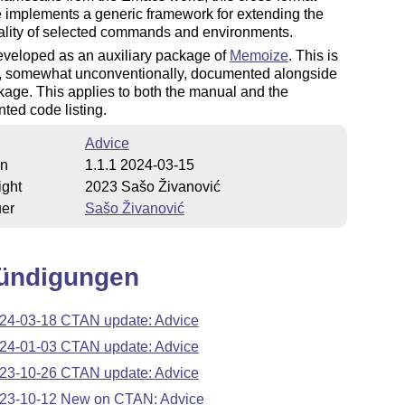
 implements a generic framework for extending the
ality of selected commands and environments.
eveloped as an auxiliary package of
Memoize
. This is
is, somewhat unconventionally, documented alongside
kage. This applies to both the manual and the
ed code listing.
Advice
on
1.1.1 2024-03-15
ight
2023 Sašo Živanović
uer
Sašo Živanović
ündigungen
24-03-18 CTAN update: Advice
24-01-03 CTAN update: Advice
23-10-26 CTAN update: Advice
23-10-12 New on CTAN: Advice