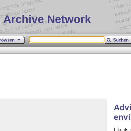
 Archive Network
rowsen
Suchen
Adv
env
Like its