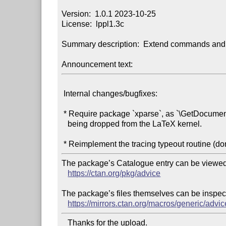
Version:  1.0.1 2023-10-25

License:  lppl1.3c

Summary description:  Extend commands and 
Announcement text:
 Internal changes/bugfixes:

 * Require package `xparse`, as `\GetDocumentCommandArgSpec` is

   being dropped from the LaTeX kernel.

The package’s Catalogue entry can be viewed 
https://ctan.org/pkg/advice
The package’s files themselves can be inspect
https://mirrors.ctan.org/macros/generic/advic
   Thanks for the upload.
