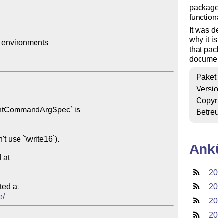
package
function
It was d
why it 
environments

that pac
document
Paket
Versi
Copyr
Betre
Ank
at

20
ed at

20
e/
20
20