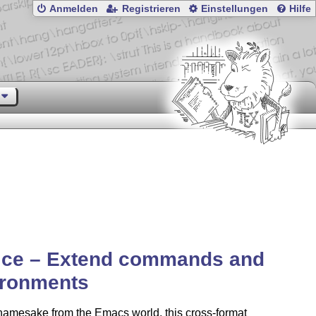
Anmelden
Registrieren
Einstellungen
Hilfe
ice – Extend commands and
ironments
 namesake from the Emacs world, this cross-format