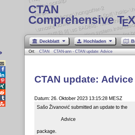
CTAN
Comprehensive T
X
E
Deckblatt
Hochladen
B
Ort:
CTAN
CTAN-ann - CTAN update: Advice



CTAN update: Advice




Datum: 26. Oktober 2023 13:15:28 MESZ

Sašo Živanović submitted an update to the

                    Advice

package.
