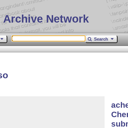
 Archive Network
Search
so
ache
Chem
sub