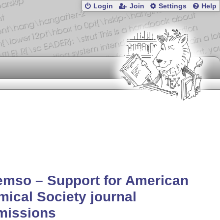
Login
Join
Settings
Help
mso – Support for American
ical Society journal
missions