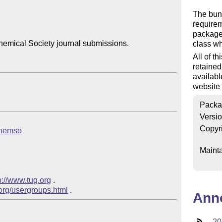
The bun
require
package 
emical Society journal submissions.

class wh
All of th
retained
availabl
website 
Packa
Versi
Copyr
achemso
Mainta
p://www.tug.org
 .

.org/usergroups.html
Ann
20