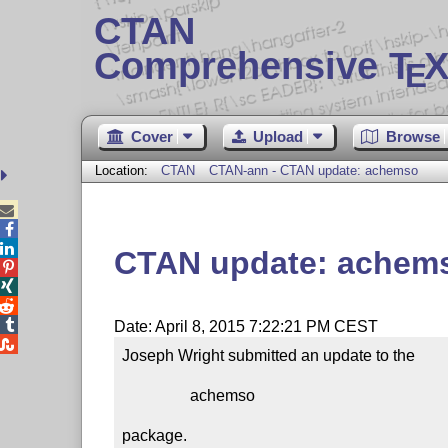
CTAN
Comprehensive T
X
E
Cover
Upload
Browse
Location:
CTAN
CTAN-ann - CTAN update: achemso



CTAN update: achem




Date: April 8, 2015 7:22:21 PM CEST

Joseph Wright submitted an update to the

                 achemso

package.
