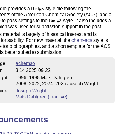
dle provides a
Bib
T
X
style file following the
E
ments of the American Chemical Society (ACS), and a
to pass settings to the
Bib
T
X
style. It also includes a
E
ich was used for submission support in the past.
is material is largely of historical interest and is
 for stability. For new material, the
chem-acs
style is
e for bibliographies, and a short template for the ACS
is better suited to submission.
ge
achemso
on
3.14 2025-09-22
ight
1996–1998 Mats Dahlgren
2008–2022, 2024, 2025 Joseph Wright
iner
Joseph Wright
Mats Dahlgren (inactive)
ouncements
25-09-23 CTAN update: achemso