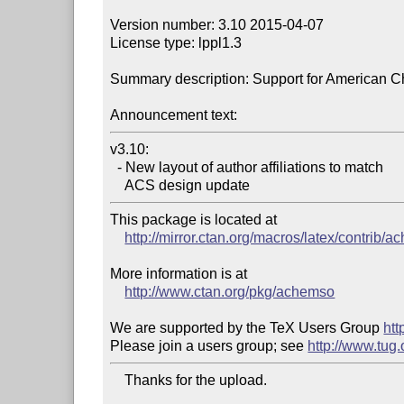
Version number: 3.10 2015-04-07

License type: lppl1.3

Summary description: Support for American Ch
Announcement text:
v3.10:

  - New layout of author affiliations to match

    ACS design update
This package is located at

http://mirror.ctan.org/macros/latex/contrib/
More information is at

http://www.ctan.org/pkg/achemso
We are supported by the TeX Users Group 
htt
Please join a users group; see 
http://www.tug
    Thanks for the upload.
