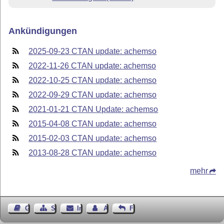
Ankündigungen
2025-09-23 CTAN update: achemso
2022-11-26 CTAN update: achemso
2022-10-25 CTAN update: achemso
2022-09-29 CTAN update: achemso
2021-01-21 CTAN Update: achemso
2015-04-08 CTAN update: achemso
2015-02-03 CTAN update: achemso
2013-08-28 CTAN update: achemso
mehr
Gästebuch
Seiten-Struktur
Impressum
Autor kontaktieren
Feedback