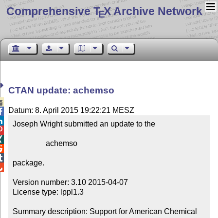
Comprehensive T
X Archive Network
E
CTAN update: achemso

Datum: 8. April 2015 19:22:21 MESZ


Joseph Wright submitted an update to the



                 achemso



package.


Version number: 3.10 2015-04-07

License type: lppl1.3

Summary description: Support for American Chemical 