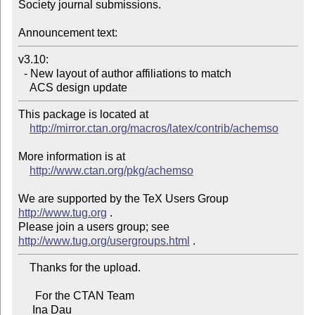
Society journal submissions.

Announcement text:
v3.10:

  - New layout of author affiliations to match

    ACS design update
This package is located at

http://mirror.ctan.org/macros/latex/contrib/achemso
More information is at

http://www.ctan.org/pkg/achemso
We are supported by the TeX Users Group 
http://www.tug.org
 .

Please join a users group; see 
http://www.tug.org/usergroups.html
    Thanks for the upload.

      For the CTAN Team

     Ina Dau