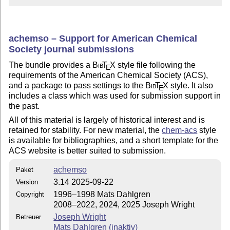
achemso – Support for American Chemical
Society journal submissions
The bundle provides a
Bib
T
X
style file following the
E
requirements of the American Chemical Society (ACS),
and a package to pass settings to the
Bib
T
X
style. It also
E
includes a class which was used for submission support in
the past.
All of this material is largely of historical interest and is
retained for stability. For new material, the
chem-acs
style
is available for bibliographies, and a short template for the
ACS website is better suited to submission.
achemso
Paket
3.14 2025-09-22
Version
1996–1998 Mats Dahlgren
Copyright
2008–2022, 2024, 2025 Joseph Wright
Joseph Wright
Betreuer
Mats Dahlgren (inaktiv)