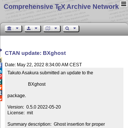
Comprehensive T
X Archive Network
E
CTAN update: BXghost

Date: May 22, 2022 8:34:00 AM CEST


Takuto Asakura submitted an update to the



                  BXghost



package.


Version:  0.5.0 2022-05-20

License:  mit

Summary description:  Ghost insertion for proper 