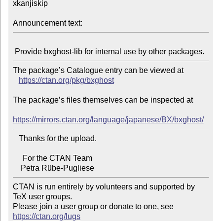
xkanjiskip

Announcement text:
The package’s Catalogue entry can be viewed at

https://ctan.org/pkg/bxghost
The package’s files themselves can be inspected at

https://mirrors.ctan.org/language/japanese/BX/bxghost/
   Thanks for the upload.

     For the CTAN Team

CTAN is run entirely by volunteers and supported by 
TeX user groups.

Please join a user group or donate to one, see 
https://ctan.org/lugs