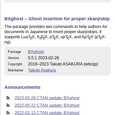
BXghost – Ghost insertion for proper xkanjiskip
The package provides two commands to help authors for
documents in Japanese to insert proper xkanjiskips. It
supports Lua
T
X
,
X
T
X
, p
T
X
, up
T
X
, and Ap
T
X
(p
T
X
-
E
E
E
E
E
E
E
ng).
BXghost
Package
0.5.1 2023-02-26
Version
2019–2023 Takuto ASAKURA (wtsnjp)
Copyright
Takuto Asakura
Maintainer
Announcements
2023-02-26 CTAN update: BXghost
2022-05-22 CTAN update: BXghost
2022-02-13 CTAN update: BXghost