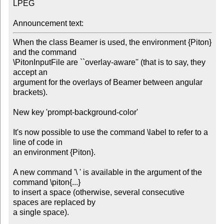
LPEG

Announcement text:
When the class Beamer is used, the environment {Piton} 
and the command 

\PitonInputFile are ``overlay-aware'' (that is to say, they 
accept an

argument for the overlays of Beamer between angular 
brackets).

New key 'prompt-background-color'

It's now possible to use the command \label to refer to a 
line of code in 

an environment {Piton}.

A new command '\ ' is available in the argument of the 
command \piton{...}

to insert a space (otherwise, several consecutive 
spaces are replaced by

a single space).
