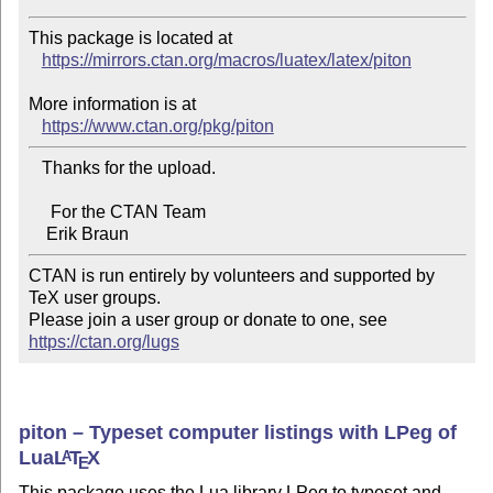
This package is located at

https://mirrors.ctan.org/macros/luatex/latex/piton
More information is at

https://www.ctan.org/pkg/piton
   Thanks for the upload.

     For the CTAN Team

CTAN is run entirely by volunteers and supported by 
TeX user groups.

Please join a user group or donate to one, see 
https://ctan.org/lugs
piton – Typeset computer listings with LPeg of
Lua
L
T
X
A
E
This package uses the Lua library LPeg to typeset and