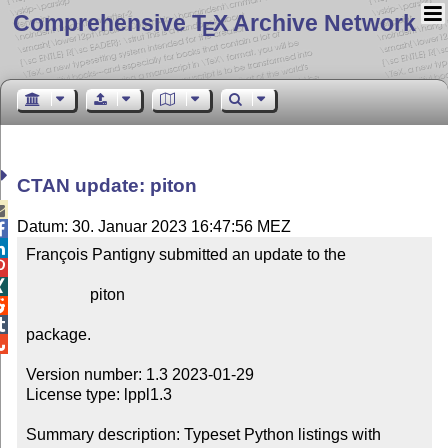
Comprehensive T
X Archive Network
E
CTAN update: piton

Datum: 30. Januar 2023 16:47:56 MEZ


François Pantigny submitted an update to the



                piton



package.


Version number: 1.3 2023-01-29

License type: lppl1.3

Summary description: Typeset Python listings with 