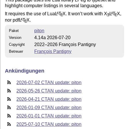
highlight computer listings in several languages.
It requires the use of Lua
L
T
X
. It won’t work with
X
L
T
X
,
A
A
E
E
E
nor pdf
L
T
X
.
A
E
piton
Paket
4.14a 2026-07-20
Version
2022–2026 François Pantigny
Copyright
François Pantigny
Betreuer
Ankündigungen
2026-07-02 CTAN update: piton
2026-05-26 CTAN update: piton
2026-04-21 CTAN update: piton
2026-01-09 CTAN update: piton
2026-01-01 CTAN update: piton
2025-07-10 CTAN update: piton