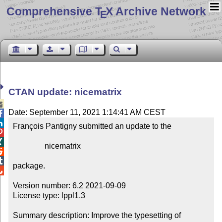
Comprehensive T
X Archive Network
E
CTAN update: nicematrix

Date: September 11, 2021 1:14:41 AM CEST


François Pantigny submitted an update to the



                nicematrix



package.


Version number: 6.2 2021-09-09

License type: lppl1.3

Summary description: Improve the typesetting of 