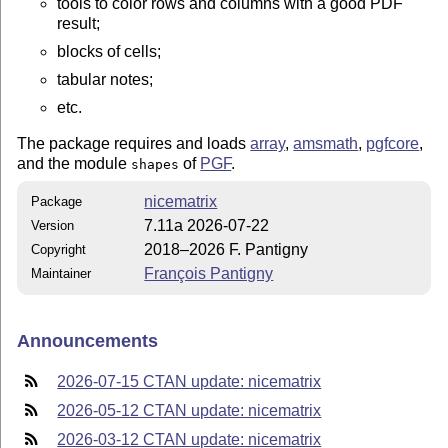
tools to color rows and columns with a good PDF
result;
blocks of cells;
tabular notes;
etc.
The package requires and loads
array
,
amsmath
,
pgfcore
,
and the module
of
PGF
.
shapes
nicematrix
Package
7.11a 2026-07-22
Version
2018–2026 F. Pantigny
Copyright
François Pantigny
Maintainer
Announcements
2026-07-15 CTAN update: nicematrix
2026-05-12 CTAN update: nicematrix
2026-03-12 CTAN update: nicematrix