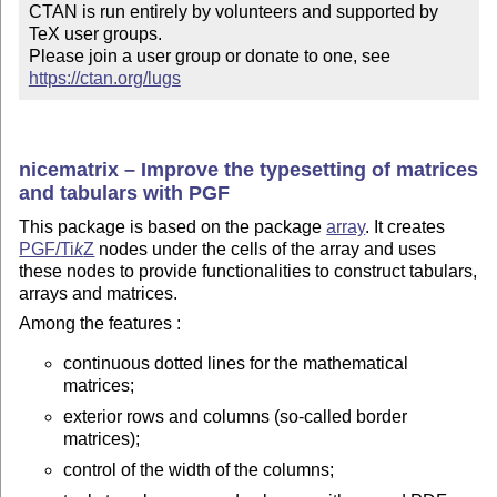
CTAN is run entirely by volunteers and supported by 
TeX user groups.

Please join a user group or donate to one, see 
https://ctan.org/lugs
nicematrix – Improve the typesetting of matrices
and tabulars with PGF
This package is based on the package
array
. It creates
PGF/
Ti
k
Z
nodes under the cells of the array and uses
these nodes to provide functionalities to construct tabulars,
arrays and matrices.
Among the features :
continuous dotted lines for the mathematical
matrices;
exterior rows and columns (so-called border
matrices);
control of the width of the columns;