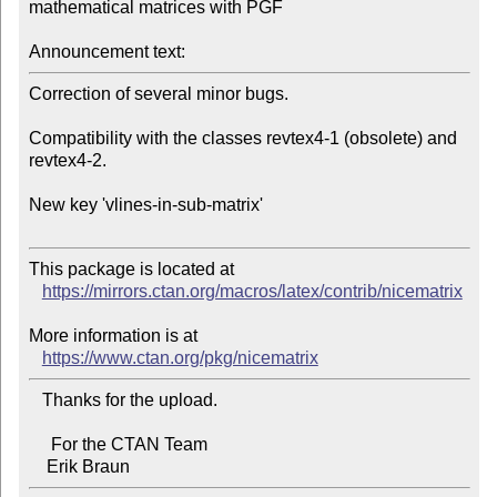
mathematical matrices with PGF

Announcement text:
Correction of several minor bugs.

Compatibility with the classes revtex4-1 (obsolete) and 
revtex4-2.

New key 'vlines-in-sub-matrix'

This package is located at 

https://mirrors.ctan.org/macros/latex/contrib/nicematrix
More information is at

https://www.ctan.org/pkg/nicematrix
   Thanks for the upload.

     For the CTAN Team
