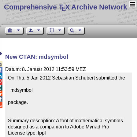
Comprehensive T
X Archive Network
E
New CTAN: mdsymbol

Datum: 8. Januar 2012 11:53:59 MEZ


On Thu, 5 Jan 2012 Sebastian Schubert submitted the



  mdsymbol



package.


Summary description: A font of mathematical symbols 
designed as a companion to Adobe Myriad Pro

License type: lppl
