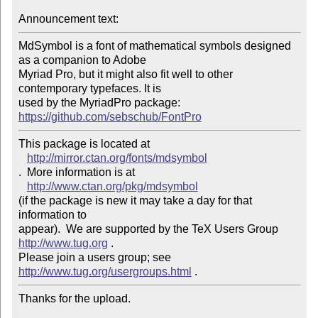
Announcement text:
MdSymbol is a font of mathematical symbols designed 
as a companion to Adobe 

Myriad Pro, but it might also fit well to other 
contemporary typefaces. It is 

used by the MyriadPro package: 
https://github.com/sebschub/FontPro
This package is located at 

http://mirror.ctan.org/fonts/mdsymbol
.  More information is at

http://www.ctan.org/pkg/mdsymbol
(if the package is new it may take a day for that 
information to 

appear).  We are supported by the TeX Users Group 
http://www.tug.org
 .  

Please join a users group; see 
http://www.tug.org/usergroups.html
Thanks for the upload.
