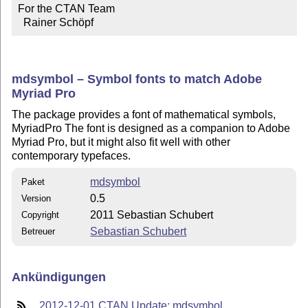
For the CTAN Team

  Rainer Schöpf
mdsymbol – Symbol fonts to match Adobe
Myriad Pro
The package provides a font of mathematical symbols,
MyriadPro The font is designed as a companion to Adobe
Myriad Pro, but it might also fit well with other
contemporary typefaces.
mdsymbol
Paket
0.5
Version
2011 Sebastian Schubert
Copyright
Sebastian Schubert
Betreuer
Ankündigungen
2012-12-01 CTAN Update: mdsymbol