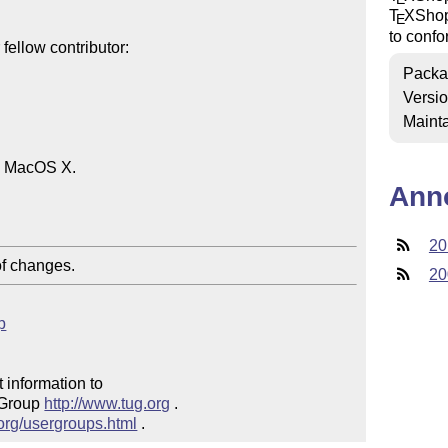
T
X
Sho
E
to confo
ellow contributor:

Packa
Versi
Mainta
n MacOS X.

Ann
20
of changes.
20
p
 information to 

 Group 
http://www.tug.org
 .  

.org/usergroups.html
 .