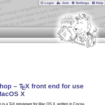
Login
Join
Settings
Help
shop –
T
X
front end for use
E
MacOS X
 is a
T
X
previewer for Mac OS X, written in Cocoa.
E