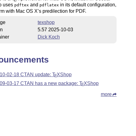
p uses
and
in its default configuration,
pdftex
pdflatex
rm with Mac OS X’s predilection for PDF.
ge
texshop
on
5.57 2025-10-03
iner
Dick Koch
ouncements
10-02-18 CTAN update:
T
X
Shop
E
09-03-17 CTAN has a new package:
T
X
Shop
E
more