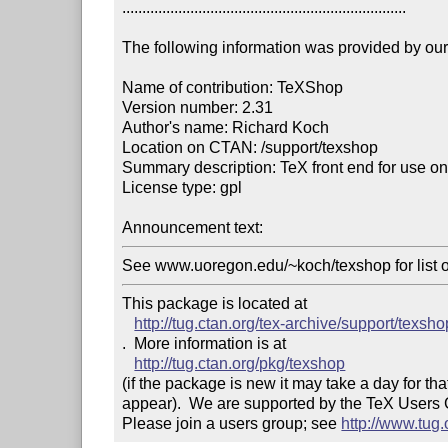
.......................................................................

The following information was provided by our f
Name of contribution: TeXShop

Version number: 2.31

Author's name: Richard Koch

Location on CTAN: /support/texshop

Summary description: TeX front end for use o
License type: gpl

Announcement text: 
See www.uoregon.edu/~koch/texshop for list 
This package is located at 

http://tug.ctan.org/tex-archive/support/texsho
.  More information is at

http://tug.ctan.org/pkg/texshop
(if the package is new it may take a day for that
appear).  We are supported by the TeX Users
Please join a users group; see 
http://www.tug