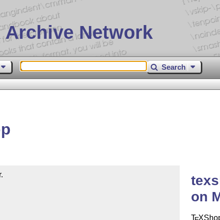
 Archive Network
Search
op


tex
on 
T
X
Shop
E