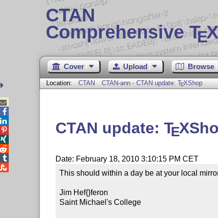
CTAN
Comprehensive T
X
E
Cover
Upload
Browse
Location:
CTAN
CTAN-ann - CTAN update:
T
X
Shop
E



CTAN update:
T
X
Sh
E




Date: February 18, 2010 3:10:15 PM CET

This should within a day be at your local mirror.
Jim Hef{}feron

Saint Michael's College
