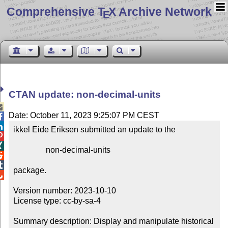
Comprehensive T
X Archive Network
E
CTAN update: non-decimal-units

Date: October 11, 2023 9:25:07 PM CEST


ikkel Eide Eriksen submitted an update to the



                non-decimal-units



package.


Version number: 2023-10-10

License type: cc-by-sa-4

Summary description: Display and manipulate historical 