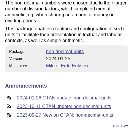
The non-decimal numbers were chosen due to their larger
number of division factors, which simplified mental
arithmetic, eg. when sharing an amount of money or
dividing goods.
This package enables creation and configuration of such
units to facilitate their presentation in textual and tabular
contexts, as well as simple arithmetic.
non-decimal-units
Package
2024-01-25
Version
Mikkel Eide Eriksen
Maintainer
Announcements
2024-01-26 CTAN update: non-decimal-units
2023-10-11 CTAN update: non-decimal-units
2023-09-27 New on CTAN: non-decimal-units
more