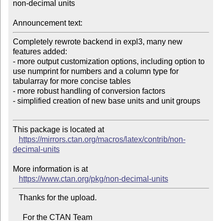
non-decimal units

Announcement text:
Completely rewrote backend in expl3, many new 
features added:

- more output customization options, including option to 
use numprint for numbers and a column type for 
tabularray for more concise tables

- more robust handling of conversion factors

- simplified creation of new base units and unit groups

This package is located at

https://mirrors.ctan.org/macros/latex/contrib/non-
decimal-units
More information is at

https://www.ctan.org/pkg/non-decimal-units
   Thanks for the upload.

     For the CTAN Team
