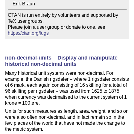
CTAN is run entirely by volunteers and supported by 
TeX user groups.

Please join a user group or donate to one, see 
https://ctan.org/lugs
non-decimal-units – Display and manipulate
historical non-decimal units
Many historical unit systems were non-decimal. For
example, the Danish rigsdaler – where 1 rigsdaler consists
of 6 mark, each again consisting of 16 skilling for a total of
96 skilling per rigsdaler – was used from 1625 to 1875,
when currency was decimalised to the current system of 1
krone = 100 øre.
Units for such measures as length, area, weight, and so on
were also often non-decimal, and in fact remain so in the
few places of the world that have not made the change to
the metric system.