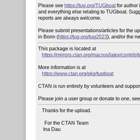
Please see 
https://tug.org/TUGboat
 for author 
and everything else relating to TUGboat. Sugg
reports are always welcome.

Please submit presentations/articles for the 
in Bonn (
https://tug.org/tug2023
), and/or the n
This package is located at 

https://mirrors.ctan.org/macros/latex/contrib/
More information is at

https://www.ctan.org/pkg/tugboat
CTAN is run entirely by volunteers and suppor
Please join a user group or donate to one, see
   Thanks for the upload.

     For the CTAN Team

    Ina Dau
