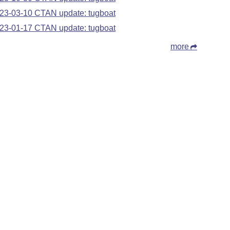
23-03-10 CTAN update: tugboat
23-01-17 CTAN update: tugboat
more