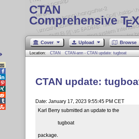
CTAN
Comprehensive T
X
E
Cover
Upload
Browse
Location:
CTAN
CTAN-ann - CTAN update: tugboat



CTAN update: tugboa




Date: January 17, 2023 9:55:45 PM CET

Karl Berry submitted an update to the

                tugboat

package.
