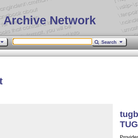
 Archive Network
Search
t
tug
TUGb
Provide