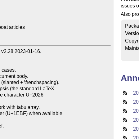
issues o
Also pr
Packa
t articles

Versi
Copyr
Mainta
 v2.28 2023-01-16.



 cases.

Ann
e (slanted + \frenchspacing).

psis (the standard LaTeX

20
20
k with tabularray.

20
er (U+1EBF) when available.

20
,

20
20