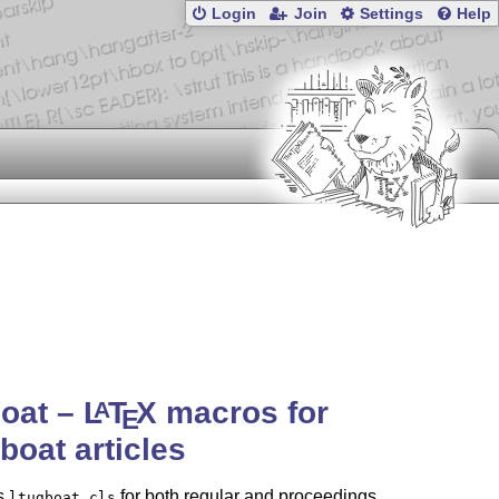
Login
Join
Settings
Help
boat –
L
T
X
macros for
A
E
oat articles
s
for both regular and proceedings
ltugboat.cls