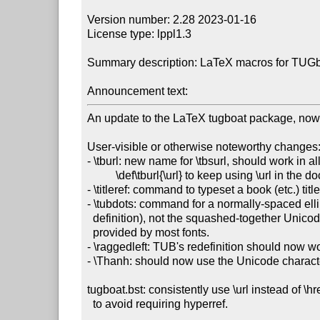
Version number: 2.28 2023-01-16

License type: lppl1.3

Summary description: LaTeX macros for TUGboa
Announcement text:
An update to the LaTeX tugboat package, now
User-visible or otherwise noteworthy changes:
- \tburl: new name for \tbsurl, should work in all
          \def\tburl{\url} to keep using \url in the document body.

- \titleref: command to typeset a book (etc.) titl
- \tubdots: command for a normally-spaced elli
  definition), not the squashed-together Unicode character U+2026

  provided by most fonts.

- \raggedleft: TUB's redefinition should now wor
- \Thanh: should now use the Unicode charact
tugboat.bst: consistently use \url instead of \href
  to avoid requiring hyperref.
