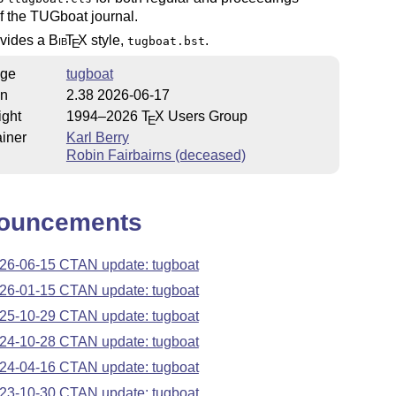
f the TUGboat journal.
ovides a
Bib
T
X
style,
.
tugboat.bst
E
ge
tugboat
on
2.38 2026-06-17
ight
1994–2026
T
X
Users Group
E
iner
Karl Berry
Robin Fairbairns (deceased)
ouncements
26-06-15 CTAN update: tugboat
26-01-15 CTAN update: tugboat
25-10-29 CTAN update: tugboat
24-10-28 CTAN update: tugboat
24-04-16 CTAN update: tugboat
23-10-30 CTAN update: tugboat