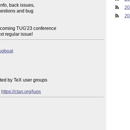
info, back issues,

20
estions and bug

20
upcoming TUG'23 conference

ext regular issue!
tugboat
ted by TeX user groups

 
https://ctan.org/lugs