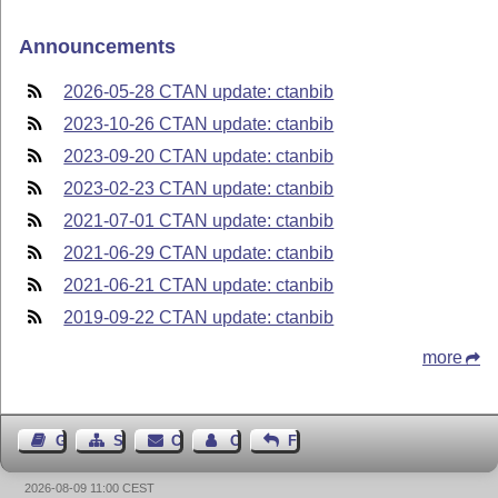
Announcements
2026-05-28 CTAN update: ctanbib
2023-10-26 CTAN update: ctanbib
2023-09-20 CTAN update: ctanbib
2023-02-23 CTAN update: ctanbib
2021-07-01 CTAN update: ctanbib
2021-06-29 CTAN update: ctanbib
2021-06-21 CTAN update: ctanbib
2019-09-22 CTAN update: ctanbib
more
Guest Book
Sitemap
Contact
Contact Author
Feedback
2026-08-09 11:00 CEST