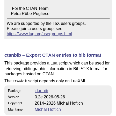
     For the CTAN Team

We are supported by the TeX users groups.

Please join a users group; see 
https://www.tug.org/usergroups.html
 .
ctanbib – Export CTAN entries to bib format
This package provides a Lua script which can be used for
retrieving bibliographic information in Bib
L
T
X
format for
A
E
packages hosted on CTAN.
The
script depends only on LuaXML.
ctanbib
ctanbib
Package
0.2e 2026-05-26
Version
2014–2026 Michal Hoftich
Copyright
Michal Hoftich
Maintainer