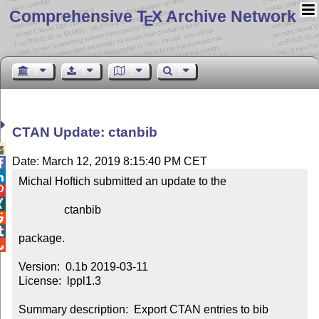
Comprehensive T
X Archive Network
E
CTAN Update: ctanbib

Date: March 12, 2019 8:15:40 PM CET


Michal Hoftich submitted an update to the



                ctanbib



package.


Version:  0.1b 2019-03-11

License:  lppl1.3

Summary description:  Export CTAN entries to bib 