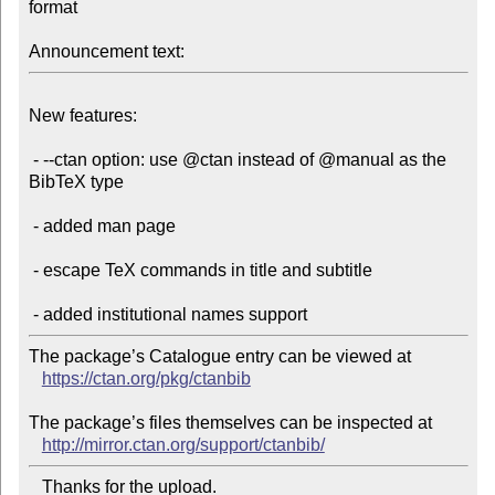
format

Announcement text:
New features:

 - --ctan option: use @ctan instead of @manual as the 
BibTeX type

 - added man page

 - escape TeX commands in title and subtitle

The package’s Catalogue entry can be viewed at

https://ctan.org/pkg/ctanbib
The package’s files themselves can be inspected at

http://mirror.ctan.org/support/ctanbib/
   Thanks for the upload.
