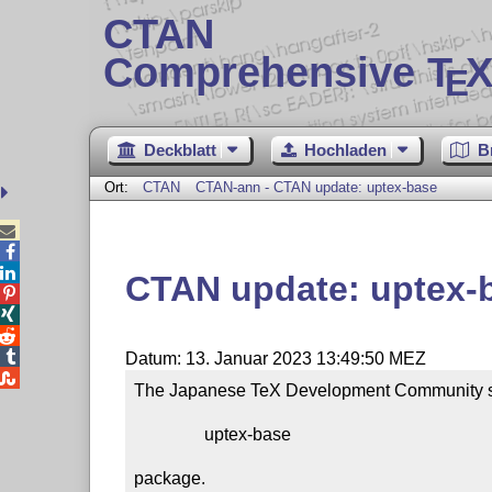
CTAN
Comprehensive T
X
E
Deckblatt
Hochladen
B
Ort:
CTAN
CTAN-ann - CTAN update: uptex-base



CTAN update: uptex-




Datum: 13. Januar 2023 13:49:50 MEZ

The Japanese TeX Development Community sub
                uptex-base

package.
