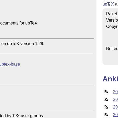
up
T
X
a
E
Paket
Versi
documents for upTeX

Copyr
n upTeX version 1.29.

Betre
/uptex-base
Ank
20
20
20
20
ted by TeX user groups.
