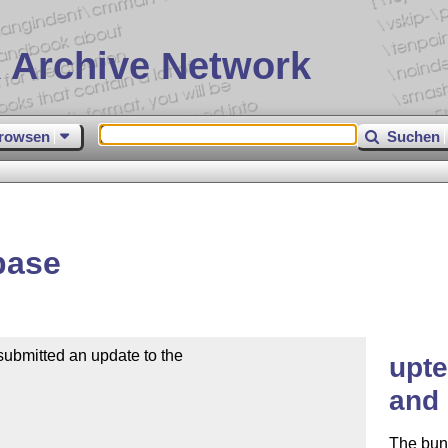
 Archive Network
rowsen
Suchen
base
mitted an update to the

upte
and 
The bun