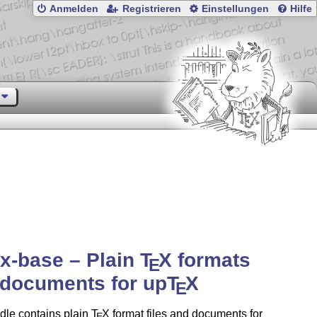
Anmelden
Registrieren
Einstellungen
Hilfe
x-base – Plain
T
X
formats
E
documents for up
T
X
E
dle contains plain
T
X
format files and documents for
E