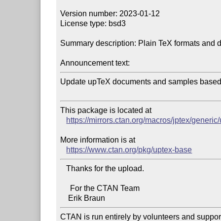
Version number: 2023-01-12

License type: bsd3

Summary description: Plain TeX formats and 
Announcement text:
Update upTeX documents and samples based o
This package is located at 

https://mirrors.ctan.org/macros/jptex/generic
More information is at

https://www.ctan.org/pkg/uptex-base
   Thanks for the upload.

     For the CTAN Team

CTAN is run entirely by volunteers and suppor