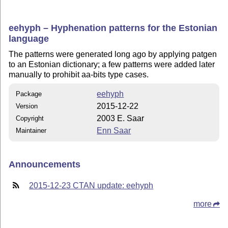
eehyph – Hyphenation patterns for the Estonian
language
The patterns were generated long ago by applying patgen
to an Estonian dictionary; a few patterns were added later
manually to prohibit aa-bits type cases.
eehyph
Package
2015-12-22
Version
2003 E. Saar
Copyright
Enn Saar
Maintainer
Announcements
2015-12-23 CTAN update: eehyph
more