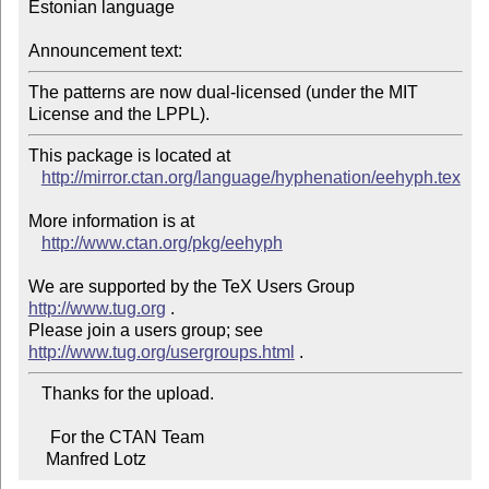
Estonian language

Announcement text:
The patterns are now dual-licensed (under the MIT 
License and the LPPL).
This package is located at 

http://mirror.ctan.org/language/hyphenation/eehyph.tex
More information is at

http://www.ctan.org/pkg/eehyph
We are supported by the TeX Users Group 
http://www.tug.org
 .  

Please join a users group; see 
http://www.tug.org/usergroups.html
   Thanks for the upload.

     For the CTAN Team

    Manfred Lotz