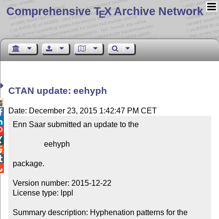
Comprehensive T
X Archive Network
E
CTAN update: eehyph

Date: December 23, 2015 1:42:47 PM CET


Enn Saar submitted an update to the



                eehyph



package.


Version number: 2015-12-22

License type: lppl

Summary description: Hyphenation patterns for the 