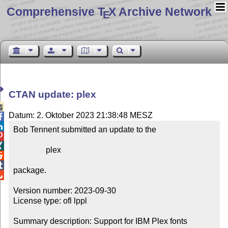
Comprehensive T
X Archive Network
E
CTAN update: plex

Datum: 2. Oktober 2023 21:38:48 MESZ


Bob Tennent submitted an update to the



                plex



package.


Version number: 2023-09-30

License type: ofl lppl

Summary description: Support for IBM Plex fonts
