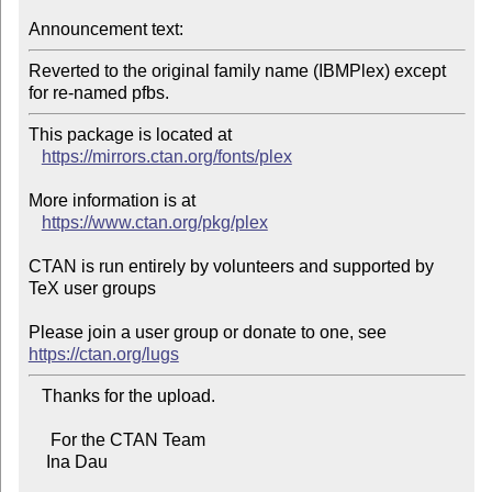
Announcement text:
Reverted to the original family name (IBMPlex) except 
for re-named pfbs.
This package is located at 

https://mirrors.ctan.org/fonts/plex
More information is at

https://www.ctan.org/pkg/plex
CTAN is run entirely by volunteers and supported by 
TeX user groups

Please join a user group or donate to one, see 
https://ctan.org/lugs
   Thanks for the upload.

     For the CTAN Team

    Ina Dau
