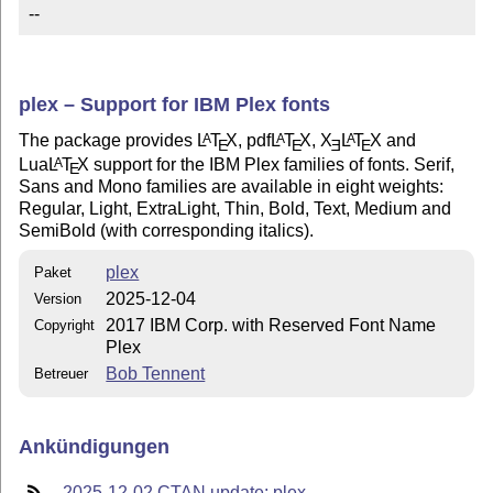
--
plex – Support for IBM Plex fonts
The package provides
L
T
X
, pdf
L
T
X
,
X
L
T
X
and
A
A
A
E
E
E
E
Lua
L
T
X
support for the IBM Plex families of fonts. Serif,
A
E
Sans and Mono families are available in eight weights:
Regular, Light, ExtraLight, Thin, Bold, Text, Medium and
SemiBold (with corresponding italics).
plex
Paket
2025-12-04
Version
2017 IBM Corp. with Reserved Font Name
Copyright
Plex
Bob Tennent
Betreuer
Ankündigungen
2025-12-02 CTAN update: plex