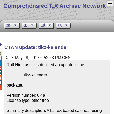
Comprehensive T
X Archive Network
E
CTAN update: tikz-kalender

Date: May 18, 2017 6:52:53 PM CEST


Rolf Niepraschk submitted an update to the



                 tikz-kalender



package.


Version number: 0.4a

License type: other-free

Summary description: A LaTeX based calendar using 