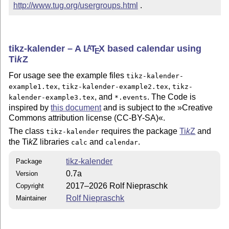
http://www.tug.org/usergroups.html
 .
tikz-kalender – A
L
T
X
based calendar using
A
E
Ti
k
Z
For usage see the example files
tikz-kalender-
,
,
example1.tex
tikz-kalender-example2.tex
tikz-
, and
. The Code is
kalender-example3.tex
*.events
inspired by
this document
and is subject to the »Creative
Commons attribution license (CC-BY-SA)«.
The class
requires the package
Ti
k
Z
and
tikz-kalender
the
Ti
k
Z
libraries
and
.
calc
calendar
tikz-kalender
Package
0.7a
Version
2017–2026 Rolf Niepraschk
Copyright
Rolf Niepraschk
Maintainer