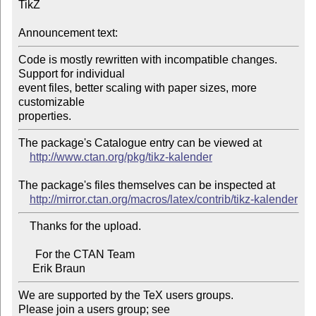
TikZ

Announcement text:
Code is mostly rewritten with incompatible changes. 
Support for individual 

event files, better scaling with paper sizes, more  
customizable 

The package's Catalogue entry can be viewed at

http://www.ctan.org/pkg/tikz-kalender
The package's files themselves can be inspected at

http://mirror.ctan.org/macros/latex/contrib/tikz-kalender
    Thanks for the upload.

      For the CTAN Team

We are supported by the TeX users groups.

Please join a users group; see 