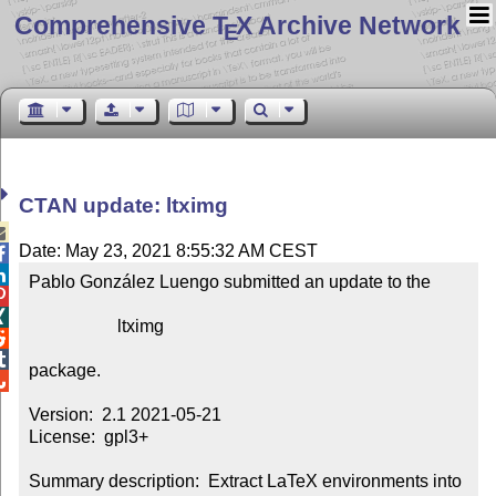
Comprehensive T
X Archive Network
E
CTAN update: ltximg

Date: May 23, 2021 8:55:32 AM CEST


Pablo González Luengo submitted an update to the



                    ltximg



package.


Version:  2.1 2021-05-21

License:  gpl3+

Summary description:  Extract LaTeX environments into 