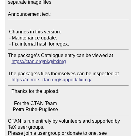
separate image files

Announcement text:
 Changes in this version:

 - Maintenance update.

The package’s Catalogue entry can be viewed at

https://ctan.org/pkg/ltximg
The package’s files themselves can be inspected at

https://mirrors.ctan.org/support/ltximg/
   Thanks for the upload.

     For the CTAN Team

CTAN is run entirely by volunteers and supported by 
TeX user groups.

Please join a user group or donate to one, see 