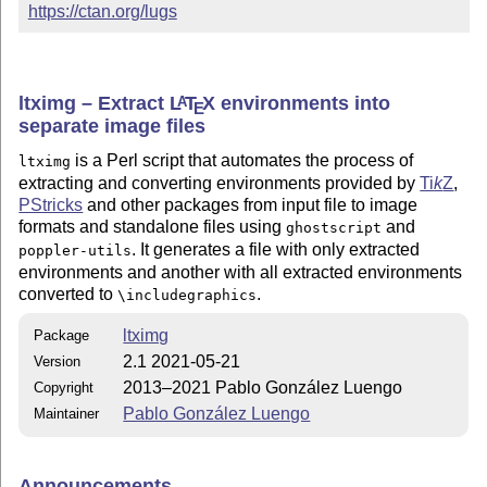
https://ctan.org/lugs
ltximg – Extract
L
T
X
environments into
A
E
separate image files
is a Perl script that automates the process of
ltximg
extracting and converting environments provided by
Ti
k
Z
,
PStricks
and other packages from input file to image
formats and standalone files using
and
ghostscript
. It generates a file with only extracted
poppler-utils
environments and another with all extracted environments
converted to
.
\includegraphics
ltximg
Package
2.1 2021-05-21
Version
2013–2021 Pablo González Luengo
Copyright
Pablo González Luengo
Maintainer
Announcements