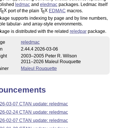
ablished
ledmac
and
eledmac
packages. Ledmac itself
T
X
port of the plain
T
X
EDMAC
macros.
E
E
kage supports indexing by page and by line numbers,
le tabular- and array-style environments.
age is distributed with the related
reledpar
package.
ge
reledmac
on
2.44.4 2026-03-06
ight
2003–2005 Peter R. Wilson
2011–2026 Maïeul Rouquette
iner
Maïeul Rouquette
ouncements
26-03-07 CTAN update: reledmac
26-02-24 CTAN update: reledmac
26-02-07 CTAN update: reledmac