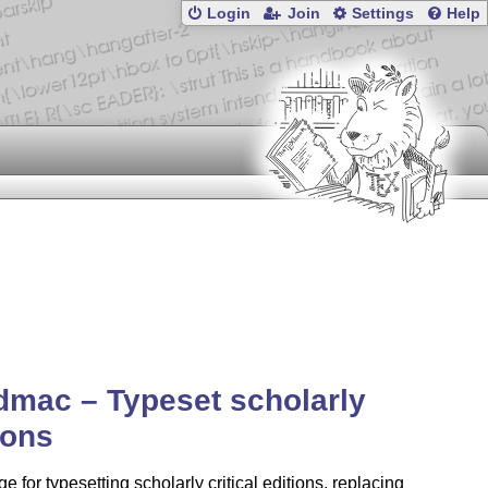
Login
Join
Settings
Help
dmac – Typeset scholarly
ions
e for typesetting scholarly critical editions, replacing