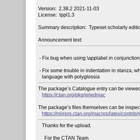
Version:  2.38.2 2021-11-03

License:  lppl1.3

Summary description:  Typeset scholarly editio
Announcement text:
 - Fix bug when using \applabel in conjunction with hyperref package

 - Fix some trouble in indentation in stanza, when switching to some

The package’s Catalogue entry can be viewed 
https://ctan.org/pkg/reledmac
The package’s files themselves can be inspect
https://mirrors.ctan.org/macros/latex/contrib
   Thanks for the upload.

     For the CTAN Team
