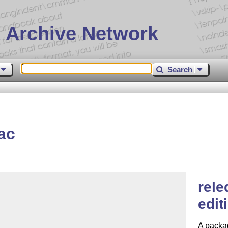
 Archive Network
Search
ac
rele
edit
A packag