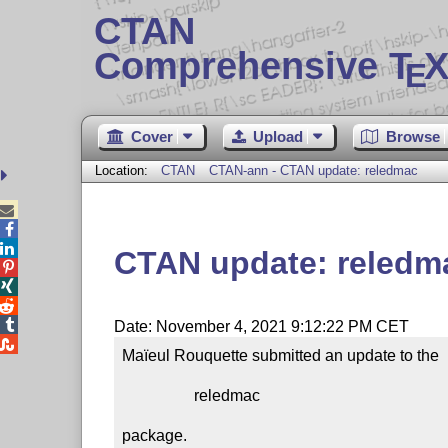
CTAN
Comprehensive T
X
E
Cover
Upload
Browse
Location:
CTAN
CTAN-ann - CTAN update: reledmac



CTAN update: reledm




Date: November 4, 2021 9:12:22 PM CET

Maïeul Rouquette submitted an update to the

                  reledmac

package.
