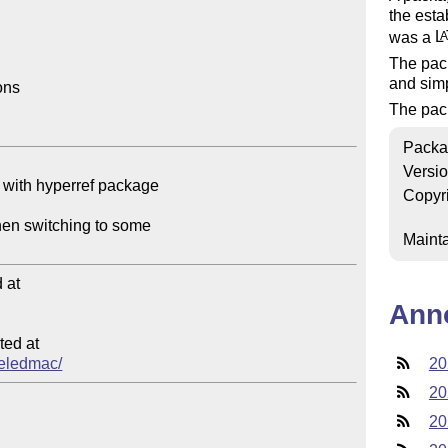
the est
was a
L
A
The pac
and simp
ns

The pack
Packa
Versi
Copyr
Mainta
at

Ann
ed at

/reledmac/
20
20
20