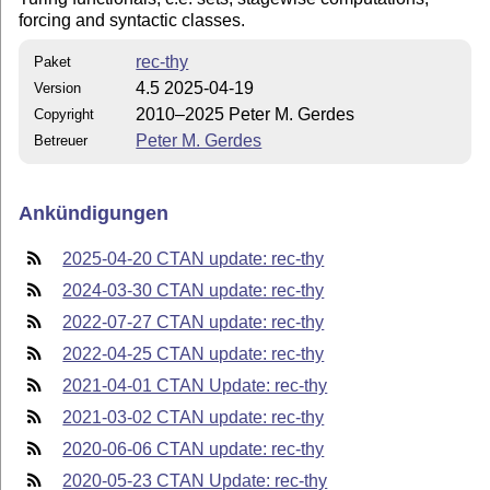
forcing and syntactic classes.
rec-thy
Paket
4.5 2025-04-19
Version
2010–2025 Peter M. Gerdes
Copyright
Peter M. Gerdes
Betreuer
Ankündigungen
2025-04-20 CTAN update: rec-thy
2024-03-30 CTAN update: rec-thy
2022-07-27 CTAN update: rec-thy
2022-04-25 CTAN update: rec-thy
2021-04-01 CTAN Update: rec-thy
2021-03-02 CTAN update: rec-thy
2020-06-06 CTAN update: rec-thy
2020-05-23 CTAN Update: rec-thy