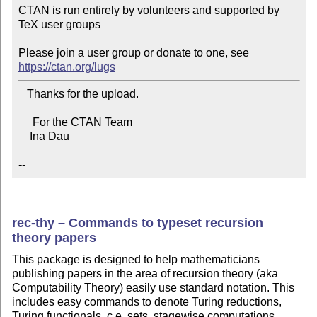
CTAN is run entirely by volunteers and supported by 
TeX user groups

Please join a user group or donate to one, see 
https://ctan.org/lugs
   Thanks for the upload.

     For the CTAN Team

    Ina Dau

--
rec-thy – Commands to typeset recursion
theory papers
This package is designed to help mathematicians
publishing papers in the area of recursion theory (aka
Computability Theory) easily use standard notation. This
includes easy commands to denote Turing reductions,
Turing functionals, c.e. sets, stagewise computations,