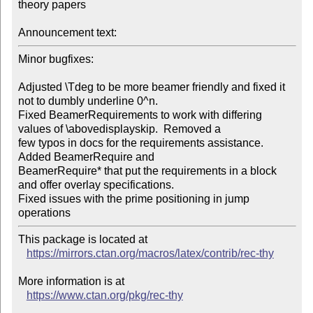
theory papers

Announcement text:
Minor bugfixes:

Adjusted \Tdeg to be more beamer friendly and fixed it 
not to dumbly underline 0^n.

Fixed BeamerRequirements to work with differing 
values of \abovedisplayskip.  Removed a

few typos in docs for the requirements assistance.  
Added BeamerRequire and

BeamerRequire* that put the requirements in a block 
and offer overlay specifications.

Fixed issues with the prime positioning in jump 
operations
This package is located at 

https://mirrors.ctan.org/macros/latex/contrib/rec-thy
More information is at

https://www.ctan.org/pkg/rec-thy