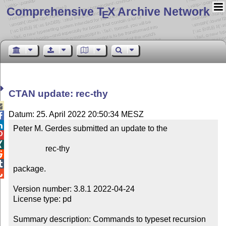
Comprehensive T
X Archive Network
E
CTAN update: rec-thy

Datum: 25. April 2022 20:50:34 MESZ


Peter M. Gerdes submitted an update to the



                rec-thy



package.


Version number: 3.8.1 2022-04-24

License type: pd

Summary description: Commands to typeset recursion 