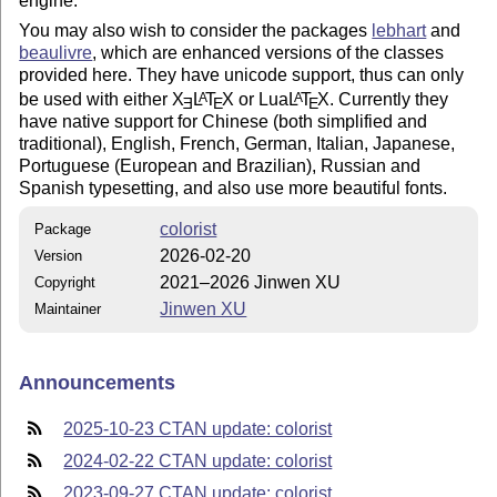
engine.
You may also wish to consider the packages
lebhart
and
beaulivre
, which are enhanced versions of the classes
provided here. They have unicode support, thus can only
be used with either
X
L
T
X
or Lua
L
T
X
. Currently they
A
A
E
E
E
have native support for Chinese (both simplified and
traditional), English, French, German, Italian, Japanese,
Portuguese (European and Brazilian), Russian and
Spanish typesetting, and also use more beautiful fonts.
colorist
Package
2026-02-20
Version
2021–2026 Jinwen XU
Copyright
Jinwen XU
Maintainer
Announcements
2025-10-23 CTAN update: colorist
2024-02-22 CTAN update: colorist
2023-09-27 CTAN update: colorist