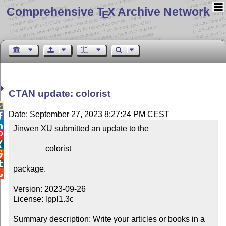
Comprehensive T
X Archive Network
E
CTAN update: colorist

Date: September 27, 2023 8:27:24 PM CEST


Jinwen XU submitted an update to the



                colorist



package.


Version: 2023-09-26

License: lppl1.3c

Summary description: Write your articles or books in a 