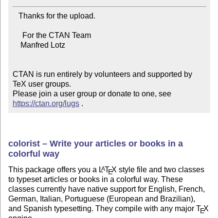
   Thanks for the upload.

     For the CTAN Team

    Manfred Lotz

CTAN is run entirely by volunteers and supported by 
TeX user groups.

Please join a user group or donate to one, see 
https://ctan.org/lugs
 .
colorist – Write your articles or books in a
colorful way
This package offers you a
L
T
X
style file and two classes
A
E
to typeset articles or books in a colorful way. These
classes currently have native support for English, French,
German, Italian, Portuguese (European and Brazilian),
and Spanish typesetting. They compile with any major
T
X
E