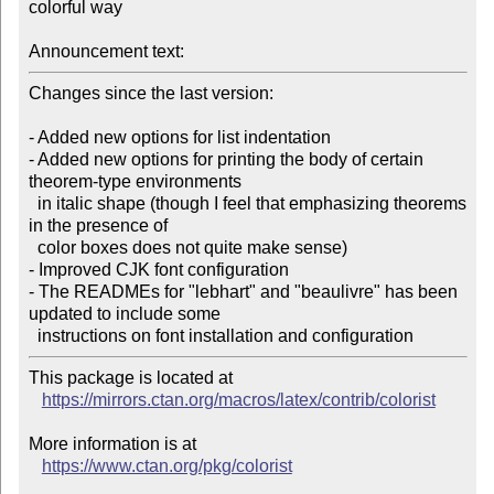
colorful way

Announcement text:
Changes since the last version:

- Added new options for list indentation

- Added new options for printing the body of certain 
theorem-type environments

  in italic shape (though I feel that emphasizing theorems 
in the presence of

  color boxes does not quite make sense)

- Improved CJK font configuration

- The READMEs for "lebhart" and "beaulivre" has been 
updated to include some

This package is located at

https://mirrors.ctan.org/macros/latex/contrib/colorist
More information is at

https://www.ctan.org/pkg/colorist