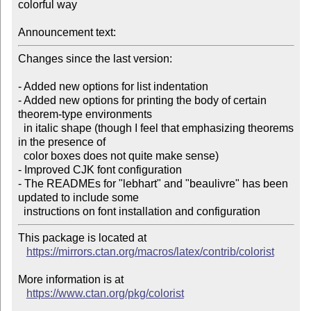
colorful way

Announcement text:
Changes since the last version:

- Added new options for list indentation

- Added new options for printing the body of certain 
theorem-type environments

  in italic shape (though I feel that emphasizing theorems 
in the presence of

  color boxes does not quite make sense)

- Improved CJK font configuration

- The READMEs for "lebhart" and "beaulivre" has been 
updated to include some

This package is located at

https://mirrors.ctan.org/macros/latex/contrib/colorist
More information is at

https://www.ctan.org/pkg/colorist