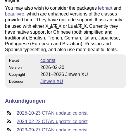
engine.
You may also wish to consider the packages
lebhart
and
beaulivre
, which are enhanced versions of the classes
provided here. They have unicode support, thus can only
be used with either
X
L
T
X
or Lua
L
T
X
. Currently they
A
A
E
E
E
have native support for Chinese (both simplified and
traditional), English, French, German, Italian, Japanese,
Portuguese (European and Brazilian), Russian and
Spanish typesetting, and also use more beautiful fonts.
colorist
Paket
2026-02-20
Version
2021–2026 Jinwen XU
Copyright
Jinwen XU
Betreuer
Ankündigungen
2025-10-23 CTAN update: colorist
2024-02-22 CTAN update: colorist
2023-09-27 CTAN update: colorist