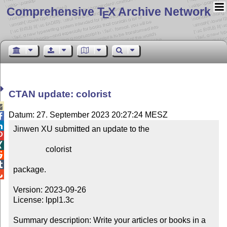
Comprehensive T
X Archive Network
E
CTAN update: colorist

Datum: 27. September 2023 20:27:24 MESZ


Jinwen XU submitted an update to the



                colorist



package.


Version: 2023-09-26

License: lppl1.3c

Summary description: Write your articles or books in a 