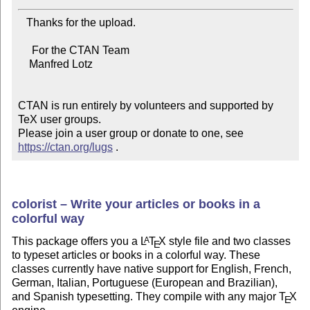
   Thanks for the upload.

     For the CTAN Team

    Manfred Lotz

CTAN is run entirely by volunteers and supported by 
TeX user groups.

Please join a user group or donate to one, see 
https://ctan.org/lugs
 .
colorist – Write your articles or books in a
colorful way
This package offers you a
L
T
X
style file and two classes
A
E
to typeset articles or books in a colorful way. These
classes currently have native support for English, French,
German, Italian, Portuguese (European and Brazilian),
and Spanish typesetting. They compile with any major
T
X
E