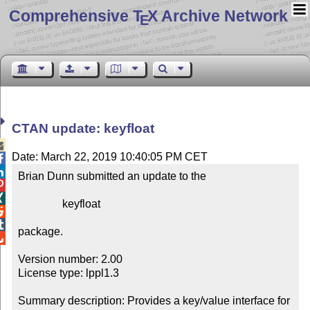
Comprehensive T
X Archive Network
E
CTAN update: keyfloat

Date: March 22, 2019 10:40:05 PM CET


Brian Dunn submitted an update to the



                keyfloat



package.


Version number: 2.00

License type: lppl1.3

Summary description: Provides a key/value interface for 