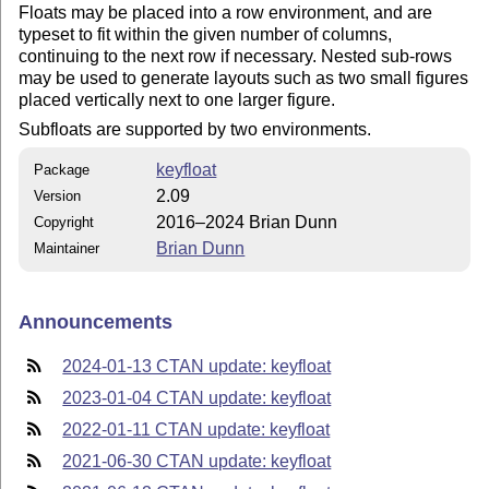
Floats may be placed into a row environment, and are
typeset to fit within the given number of columns,
continuing to the next row if necessary. Nested sub-rows
may be used to generate layouts such as two small figures
placed vertically next to one larger figure.
Subfloats are supported by two environments.
keyfloat
Package
2.09
Version
2016–2024 Brian Dunn
Copyright
Brian Dunn
Maintainer
Announcements
2024-01-13 CTAN update: keyfloat
2023-01-04 CTAN update: keyfloat
2022-01-11 CTAN update: keyfloat
2021-06-30 CTAN update: keyfloat