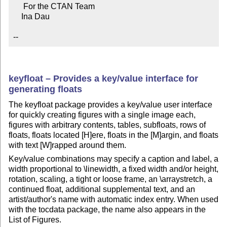
     For the CTAN Team

    Ina Dau

--
keyfloat – Provides a key/value interface for
generating floats
The keyfloat package provides a key/value user interface
for quickly creating figures with a single image each,
figures with arbitrary contents, tables, subfloats, rows of
floats, floats located [H]ere, floats in the [M]argin, and floats
with text [W]rapped around them.
Key/value combinations may specify a caption and label, a
width proportional to \linewidth, a fixed width and/or height,
rotation, scaling, a tight or loose frame, an \arraystretch, a
continued float, additional supplemental text, and an
artist/author's name with automatic index entry. When used
with the tocdata package, the name also appears in the
List of Figures.