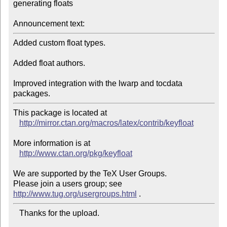
generating floats

Announcement text:
Added custom float types.

Added float authors.

Improved integration with the lwarp and tocdata 
packages.
This package is located at 

http://mirror.ctan.org/macros/latex/contrib/keyfloat
More information is at

http://www.ctan.org/pkg/keyfloat
We are supported by the TeX User Groups.

Please join a users group; see 
http://www.tug.org/usergroups.html
   Thanks for the upload.
