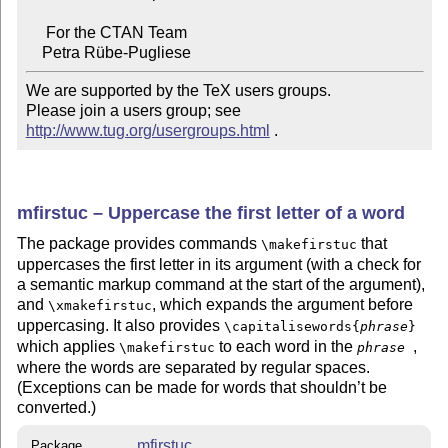
     For the CTAN Team

We are supported by the TeX users groups.

Please join a users group; see 
http://www.tug.org/usergroups.html
 .
mfirstuc – Uppercase the first letter of a word
The package provides commands
that
\makefirstuc
uppercases the first letter in its argument (with a check for
a semantic markup command at the start of the argument),
and
, which expands the argument before
\xmakefirstuc
uppercasing. It also provides
\capitalisewords{
phrase
}
which applies
to each word in the
,
\makefirstuc
phrase
where the words are separated by regular spaces.
(Exceptions can be made for words that shouldn’t be
converted.)
mfirstuc
Package