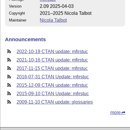
2.09 2025-04-03
Version
2021–2025 Nicola Talbot
Copyright
Nicola Talbot
Maintainer
Announcements
2022-10-19 CTAN update: mfirstuc
2021-10-16 CTAN update: mfirstuc
2017-11-15 CTAN update: mfirstuc
2016-07-31 CTAN Update: mfirstuc
2015-12-09 CTAN update: mfirstuc
2015-09-10 CTAN Update: mfirstuc
2009-11-10 CTAN update: glossaries
more