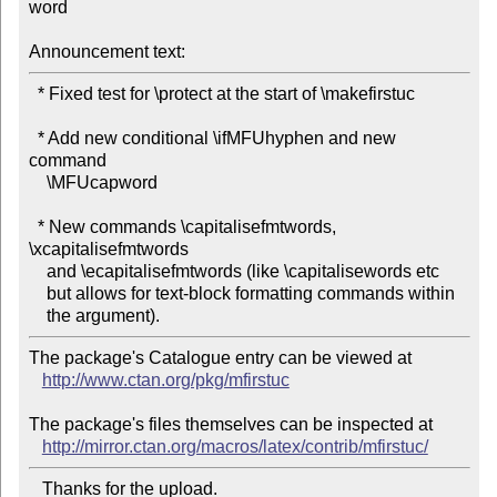
word

Announcement text:
  * Fixed test for \protect at the start of \makefirstuc

  * Add new conditional \ifMFUhyphen and new 
command

    \MFUcapword                                     

  * New commands \capitalisefmtwords, 
\xcapitalisefmtwords

    and \ecapitalisefmtwords (like \capitalisewords etc   

    but allows for text-block formatting commands within

The package's Catalogue entry can be viewed at

http://www.ctan.org/pkg/mfirstuc
The package's files themselves can be inspected at

http://mirror.ctan.org/macros/latex/contrib/mfirstuc/
   Thanks for the upload.
