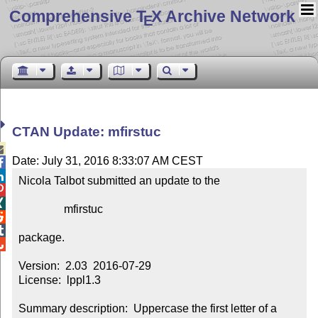
Comprehensive T
X Archive Network
E
CTAN Update: mfirstuc

Date: July 31, 2016 8:33:07 AM CEST


Nicola Talbot submitted an update to the



                mfirstuc



package.


Version:  2.03  2016-07-29

License:  lppl1.3

Summary description:  Uppercase the first letter of a 