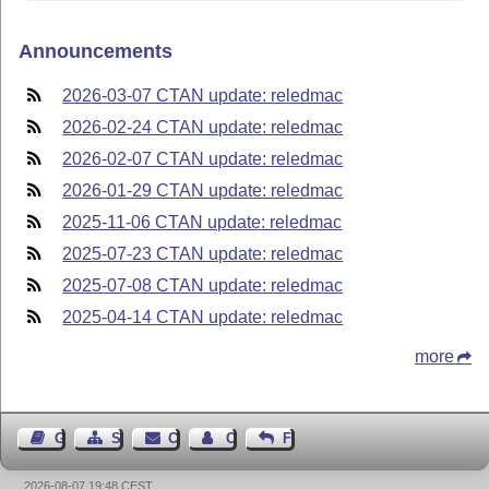
Announcements
2026-03-07 CTAN update: reledmac
2026-02-24 CTAN update: reledmac
2026-02-07 CTAN update: reledmac
2026-01-29 CTAN update: reledmac
2025-11-06 CTAN update: reledmac
2025-07-23 CTAN update: reledmac
2025-07-08 CTAN update: reledmac
2025-04-14 CTAN update: reledmac
more
Guest Book
Sitemap
Contact
Contact Author
Feedback
2026-08-07 19:48 CEST