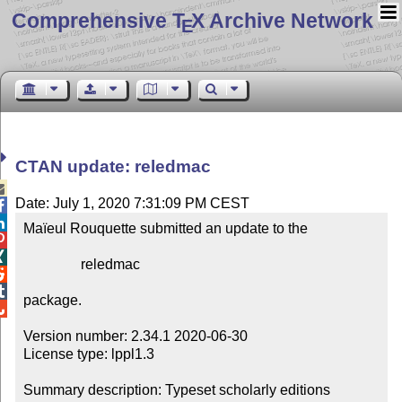
Comprehensive T
X Archive Network
E
CTAN update: reledmac

Date: July 1, 2020 7:31:09 PM CEST


Maïeul Rouquette submitted an update to the



                reledmac



package.


Version number: 2.34.1 2020-06-30

License type: lppl1.3

Summary description: Typeset scholarly editions
