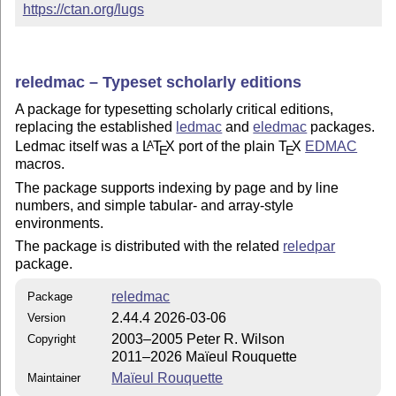
https://ctan.org/lugs
reledmac – Typeset scholarly editions
A package for typesetting scholarly critical editions,
replacing the established
ledmac
and
eledmac
packages.
Ledmac itself was a
L
T
X
port of the plain
T
X
EDMAC
A
E
E
macros.
The package supports indexing by page and by line
numbers, and simple tabular- and array-style
environments.
The package is distributed with the related
reledpar
package.
reledmac
Package
2.44.4 2026-03-06
Version
2003–2005 Peter R. Wilson
Copyright
2011–2026 Maïeul Rouquette
Maïeul Rouquette
Maintainer