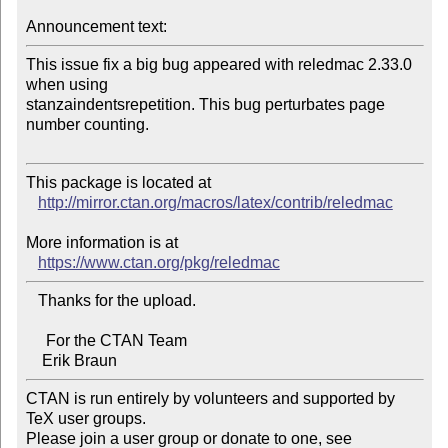
Announcement text:
This issue fix a big bug appeared with reledmac 2.33.0 
when using 

stanzaindentsrepetition. This bug perturbates page 
number counting.

This package is located at 

http://mirror.ctan.org/macros/latex/contrib/reledmac
More information is at

https://www.ctan.org/pkg/reledmac
   Thanks for the upload.

     For the CTAN Team

CTAN is run entirely by volunteers and supported by 
TeX user groups.

Please join a user group or donate to one, see 