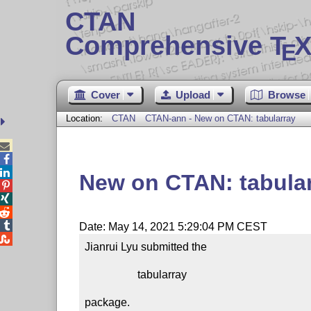
CTAN
Comprehensive T
X
E
Cover
Upload
Browse
Location:
CTAN
CTAN-ann - New on CTAN: tabularray



New on CTAN: tabula




Date: May 14, 2021 5:29:04 PM CEST

Jianrui Lyu submitted the

                   tabularray

package.
