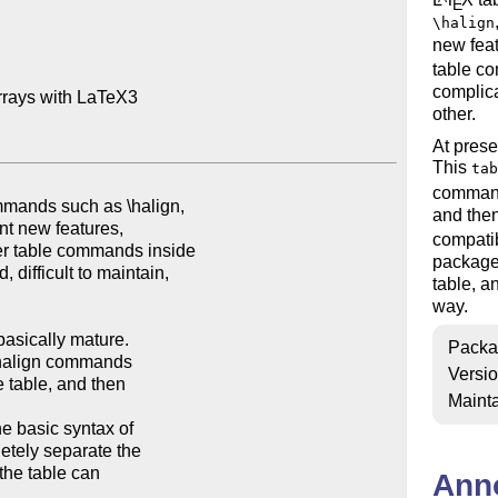
E
\halign
new fea
table c
complica
rrays with LaTeX3

other.
At prese
This
tab
command
and then
compatib
package 
table, a
way.
Packa
Versi
Mainta
Ann