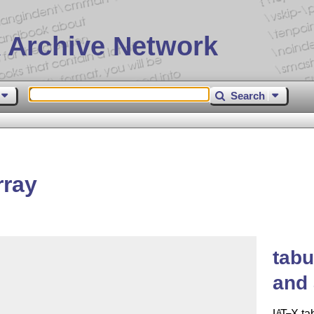
 Archive Network
Search
rray
tabu
and 
L
T
X
ta
A