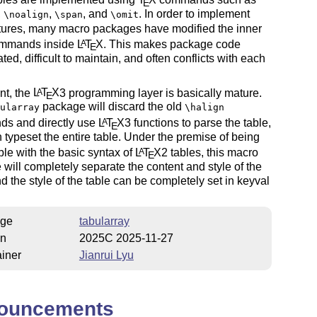
E
,
,
, and
. In order to implement
\noalign
\span
\omit
tures, many macro packages have modified the inner
ommands inside
L
T
X
. This makes package code
A
E
ted, difficult to maintain, and often conflicts with each
nt, the
L
T
X
3 programming layer is basically mature.
A
E
package will discard the old
ularray
\halign
s and directly use
L
T
X
3 functions to parse the table,
A
E
 typeset the entire table. Under the premise of being
le with the basic syntax of
L
T
X
2 tables, this macro
A
E
will completely separate the content and style of the
nd the style of the table can be completely set in keyval
ge
tabularray
on
2025C 2025-11-27
iner
Jianrui Lyu
ouncements