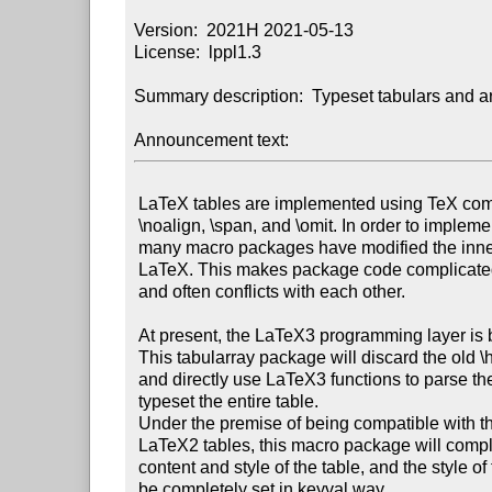
Version:  2021H 2021-05-13

License:  lppl1.3

Summary description:  Typeset tabulars and a
Announcement text:
 LaTeX tables are implemented using TeX commands such as \halign,

 \noalign, \span, and \omit. In order to implement new features,

 many macro packages have modified the inner table commands inside

 LaTeX. This makes package code complicated, difficult to maintain,

 and often conflicts with each other.

 At present, the LaTeX3 programming layer is basically mature.

 This tabularray package will discard the old \halign commands

 and directly use LaTeX3 functions to parse the table, and then

 typeset the entire table.

 Under the premise of being compatible with the basic syntax of

 LaTeX2 tables, this macro package will completely separate the

 content and style of the table, and the style of the table can
