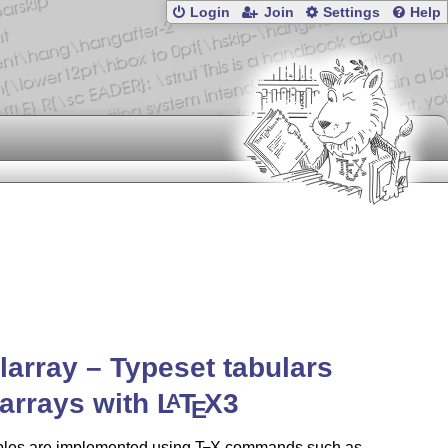
Login
Join
Settings
Help
larray – Typeset tabulars
arrays with
L
T
X
3
A
E
bles are implemented using
T
X
commands such as