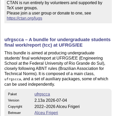
CTAN is run entirely by volunteers and supported by 
TeX user groups.

Please join a user group or donate to one, see 
https://ctan.org/lugs
ufrgscca – A bundle for undergraduate students
final work/report (tcc) at UFRGS/EE
This bundle is aimed at producing undergraduate
students’ final work/report at UFRGS/EE (Engineering
School at the Federal University of Rio Grande do Sul),
closely following ABNT rules (Brazilian Association for
Technical Norms). It is composed of a main class,
, and a set of auxiliary packages, some of which
ufrgscca
can be used independently.
ufrgscca
Paket
2.13a 2026-07-04
Version
2022–2026 Alceu Frigeri
Copyright
Alceu Frigeri
Betreuer