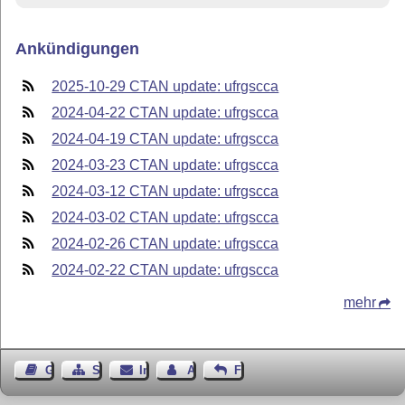
Ankündigungen
2025-10-29 CTAN update: ufrgscca
2024-04-22 CTAN update: ufrgscca
2024-04-19 CTAN update: ufrgscca
2024-03-23 CTAN update: ufrgscca
2024-03-12 CTAN update: ufrgscca
2024-03-02 CTAN update: ufrgscca
2024-02-26 CTAN update: ufrgscca
2024-02-22 CTAN update: ufrgscca
mehr
Gästebuch
Seiten-Struktur
Impressum
Autor kontaktieren
Feedback