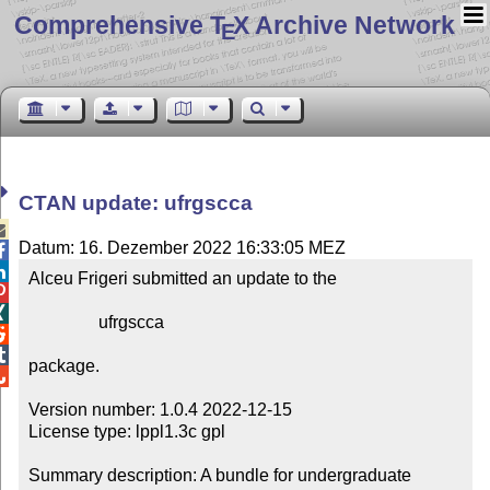
Comprehensive T
X Archive Network
E
CTAN update: ufrgscca

Datum: 16. Dezember 2022 16:33:05 MEZ


Alceu Frigeri submitted an update to the



                ufrgscca



package.


Version number: 1.0.4 2022-12-15

License type: lppl1.3c gpl

Summary description: A bundle for undergraduate 