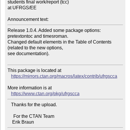
students final work/report (tcc) 

at UFRGS/EE

Announcement text:
Release 1.0.4. Added some package options: 
pretextontoc and timesroman.

Changed default elements in the Table of Contents 
(related to the new options, 

see documentation).

This package is located at

https://mirrors.ctan.org/macros/latex/contrib/ufrgscca
More information is at

https://www.ctan.org/pkg/ufrgscca
   Thanks for the upload.

     For the CTAN Team
