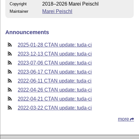
2018–2026 Marei Peischl
Copyright
Marei Peischl
Maintainer
Announcements
2025-01-28 CTAN update: tuda-ci
2023-12-13 CTAN update: tuda-ci
2023-07-06 CTAN update: tuda-ci
2023-06-17 CTAN update: tuda-ci
2022-06-11 CTAN update: tuda-ci
2022-04-26 CTAN update: tuda-ci
2022-04-21 CTAN update: tuda-ci
2022-03-22 CTAN update: tuda-ci
more