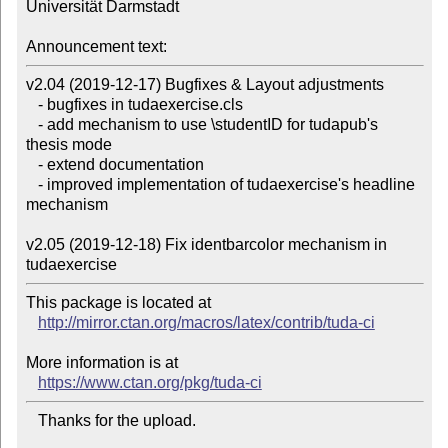
Universität Darmstadt

Announcement text:
v2.04 (2019-12-17) Bugfixes & Layout adjustments

   - bugfixes in tudaexercise.cls

   - add mechanism to use \studentID for tudapub's 
thesis mode

   - extend documentation

   - improved implementation of tudaexercise's headline 
mechanism

v2.05 (2019-12-18) Fix identbarcolor mechanism in 
This package is located at 

http://mirror.ctan.org/macros/latex/contrib/tuda-ci
More information is at

https://www.ctan.org/pkg/tuda-ci
   Thanks for the upload.
