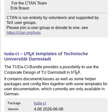
     For the CTAN Team

CTAN is run entirely by volunteers and supported by 
TeX user groups.

Please join a user group or donate to one, see 
https://ctan.org/lugs
tuda-ci –
L
T
X
templates of Technische
A
E
Universität Darmstadt
The TUDa-CI-Bundle provides a possibility to use the
Corporate Design of TU Darmstadt in
L
T
X
.
A
E
It contains documentclasses as well as some helper
packages and config files together with some templates for
user documentation, which currently are only available in
German.
tuda-ci
Package
4.06 2026-06-08
Version