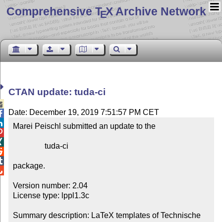
Comprehensive T
X Archive Network
E
CTAN update: tuda-ci

Date: December 19, 2019 7:51:57 PM CET


Marei Peischl submitted an update to the



                tuda-ci



package.


Version number: 2.04

License type: lppl1.3c

Summary description: LaTeX templates of Technische 