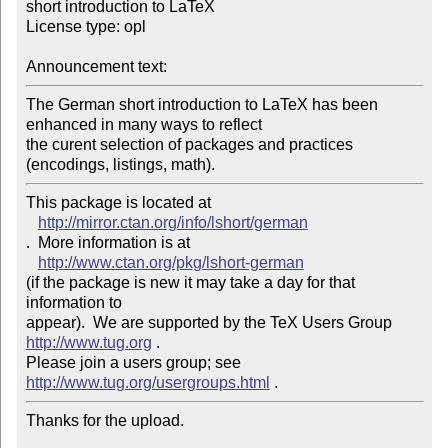
short introduction to LaTeX

License type: opl

Announcement text: 
The German short introduction to LaTeX has been 
enhanced in many ways to reflect 

the curent selection of packages and practices 
This package is located at 

http://mirror.ctan.org/info/lshort/german
.  More information is at

http://www.ctan.org/pkg/lshort-german
(if the package is new it may take a day for that 
information to 

appear).  We are supported by the TeX Users Group 
http://www.tug.org
 .  

Please join a users group; see 
http://www.tug.org/usergroups.html
Thanks for the upload.
