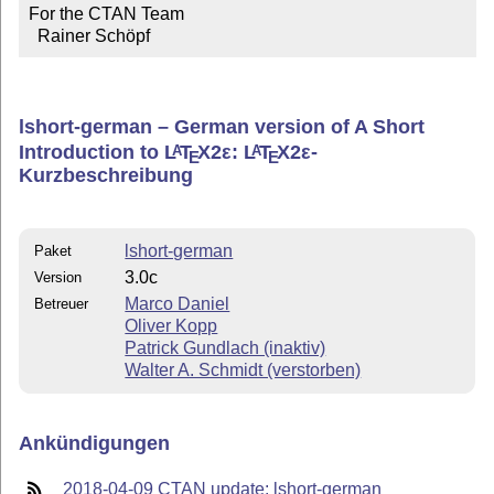
For the CTAN Team

  Rainer Schöpf
lshort-german – German version of A Short
Introduction to
L
T
X2ε
:
L
T
X2ε
-
A
A
E
E
Kurzbeschreibung
lshort-german
Paket
3.0c
Version
Marco Daniel
Betreuer
Oliver Kopp
Patrick Gundlach (inaktiv)
Walter A. Schmidt (verstorben)
Ankündigungen
2018-04-09 CTAN update: lshort-german