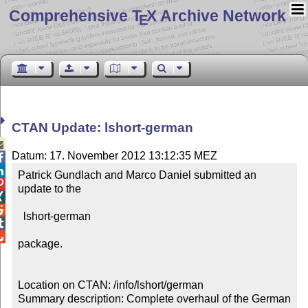
Comprehensive T
X Archive Network
E
CTAN Update: lshort-german

Datum: 17. November 2012 13:12:35 MEZ


Patrick Gundlach and Marco Daniel submitted an 

update to the



  lshort-german



package.

Location on CTAN: /info/lshort/german

Summary description: Complete overhaul of the German 