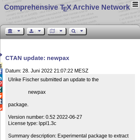
Comprehensive T
X Archive Network
E
CTAN update: newpax

Datum: 28. Juni 2022 21:07:22 MESZ


Ulrike Fischer submitted an update to the



                newpax



package.


Version number: 0.52 2022-06-27

License type: lppl1.3c

Summary description: Experimental package to extract 