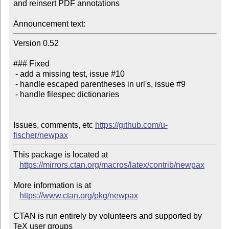
and reinsert PDF annotations

Announcement text:
Version 0.52

### Fixed 

 - add a missing test, issue #10

 - handle escaped parentheses in url's, issue #9

 - handle filespec dictionaries

Issues, comments, etc 
https://github.com/u-
fischer/newpax
This package is located at 

https://mirrors.ctan.org/macros/latex/contrib/newpax
More information is at

https://www.ctan.org/pkg/newpax
CTAN is run entirely by volunteers and supported by 
TeX user groups
