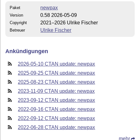
newpax
Paket
0.58 2026-05-09
Version
2021–2026 Ulrike Fischer
Copyright
Ulrike Fischer
Betreuer
Ankündigungen
2026-05-10 CTAN update: newpax
2025-09-25 CTAN update: newpax
2025-08-23 CTAN update: newpax
2023-11-09 CTAN update: newpax
2023-09-12 CTAN update: newpax
2022-09-16 CTAN update: newpax
2022-09-12 CTAN update: newpax
2022-06-28 CTAN update: newpax
mehr