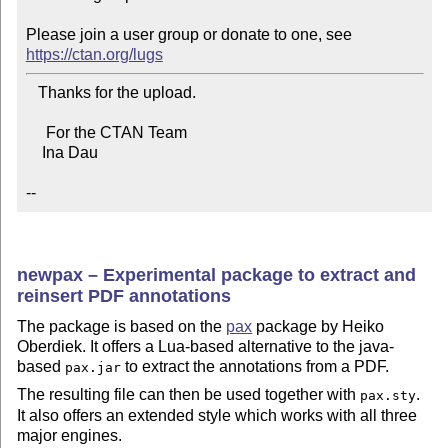
Please join a user group or donate to one, see 
https://ctan.org/lugs
   Thanks for the upload.

     For the CTAN Team

    Ina Dau

--
newpax – Experimental package to extract and
reinsert PDF annotations
The package is based on the
pax
package by Heiko
Oberdiek. It offers a Lua-based alternative to the java-
based
to extract the annotations from a PDF.
pax.jar
The resulting file can then be used together with
.
pax.sty
It also offers an extended style which works with all three
major engines.