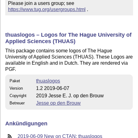
Please join a users group; see 
https://www.tug.org/usergroups.html
 .
thuaslogos – Logos for The Hague University of
Applied Sciences (THUAS)
This package contains some logos of The Hague
University of Applied Sciences (THUAS). These Logos are
available in English and in Dutch. They are rendered via
PGF.
thuaslogos
Paket
1.2 2019-06-07
Version
2019 Jesse E. J. op den Brouw
Copyright
Jesse op den Brouw
Betreuer
Ankündigungen
2019-06-09 New on CTAN: thuaslogos