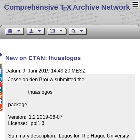
Comprehensive T
X Archive Network
E
New on CTAN: thuaslogos

Datum: 9. Juni 2019 14:49:20 MESZ


Jesse op den Brouw submitted the



                thuaslogos



package.


Version:  1.2 2019-06-07

License:  lppl1.3

Summary description:  Logos for The Hague University 