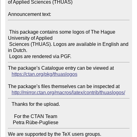
of Applied Sciences (THUAS)

Announcement text:
 This package contains some logos of The Hague 
University of Applied

 Sciences (THUAS). Logos are available in English and 
in Dutch.

The package’s Catalogue entry can be viewed at

https://ctan.org/pkg/thuaslogos
The package’s files themselves can be inspected at

http://mirror.ctan.org/macros/latex/contrib/thuaslogos/
   Thanks for the upload.

     For the CTAN Team

We are supported by the TeX users groups.
