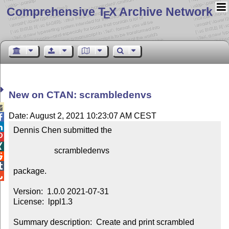
Comprehensive T
X Archive Network
E
New on CTAN: scrambledenvs

Date: August 2, 2021 10:23:07 AM CEST


Dennis Chen submitted the



                    scrambledenvs



package.


Version:  1.0.0 2021-07-31

License:  lppl1.3

Summary description:  Create and print scrambled 