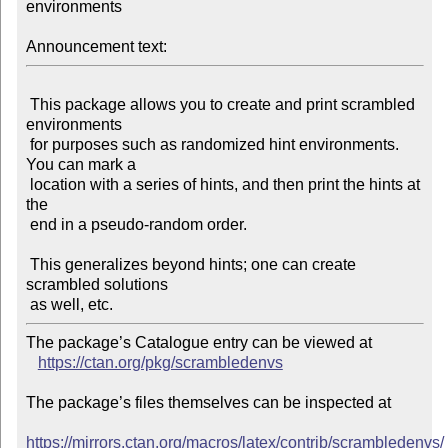
environments

Announcement text:
 This package allows you to create and print scrambled 
environments

 for purposes such as randomized hint environments. 
You can mark a

 location with a series of hints, and then print the hints at 
the

 end in a pseudo-random order.

 This generalizes beyond hints; one can create 
scrambled solutions

The package’s Catalogue entry can be viewed at

https://ctan.org/pkg/scrambledenvs
The package’s files themselves can be inspected at

https://mirrors.ctan.org/macros/latex/contrib/scrambledenvs/