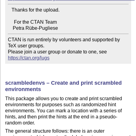
   Thanks for the upload.

     For the CTAN Team

CTAN is run entirely by volunteers and supported by 
TeX user groups.

Please join a user group or donate to one, see 
https://ctan.org/lugs
scrambledenvs – Create and print scrambled
environments
This package allows you to create and print scrambled
environments for purposes such as randomized hint
environments. You can mark a location with a series of
hints, and then print the hints at the end in a pseudo-
random order.
The general structure follows: there is an outer