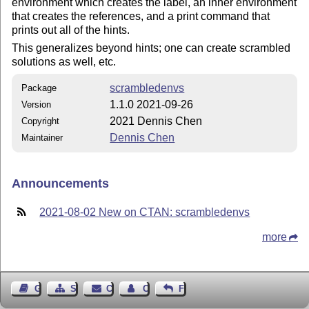
environment which creates the label, an inner environment
that creates the references, and a print command that
prints out all of the hints.
This generalizes beyond hints; one can create scrambled
solutions as well, etc.
scrambledenvs
Package
1.1.0 2021-09-26
Version
2021 Dennis Chen
Copyright
Dennis Chen
Maintainer
Announcements
2021-08-02 New on CTAN: scrambledenvs
more
Guest Book
Sitemap
Contact
Contact Author
Feedback