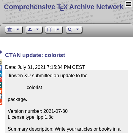
Comprehensive T
X Archive Network
E
CTAN update: colorist

Date: July 31, 2021 7:15:34 PM CEST


Jinwen XU submitted an update to the



                colorist



package.


Version number: 2021-07-30

License type: lppl1.3c

Summary description: Write your articles or books in a 