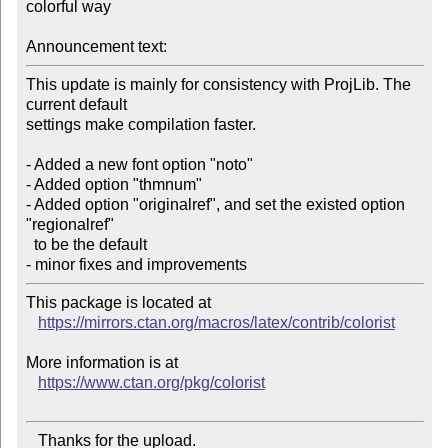
colorful way

Announcement text:
This update is mainly for consistency with ProjLib. The 
current default

settings make compilation faster. 

- Added a new font option "noto" 

- Added option "thmnum" 

- Added option "originalref", and set the existed option 
"regionalref"

  to be the default 

This package is located at 

https://mirrors.ctan.org/macros/latex/contrib/colorist
More information is at

https://www.ctan.org/pkg/colorist
   Thanks for the upload.
