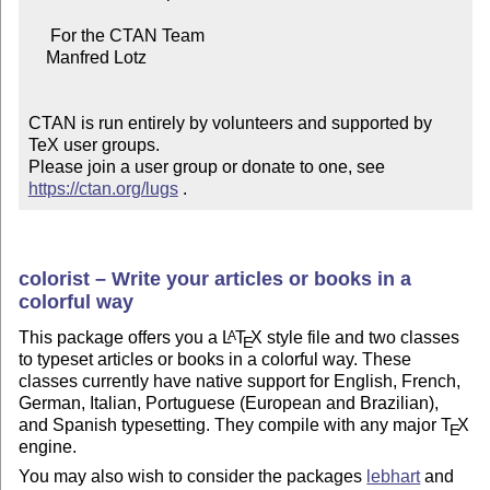
     For the CTAN Team

    Manfred Lotz

CTAN is run entirely by volunteers and supported by 
TeX user groups.

Please join a user group or donate to one, see 
https://ctan.org/lugs
 .
colorist – Write your articles or books in a
colorful way
This package offers you a
L
T
X
style file and two classes
A
E
to typeset articles or books in a colorful way. These
classes currently have native support for English, French,
German, Italian, Portuguese (European and Brazilian),
and Spanish typesetting. They compile with any major
T
X
E
engine.
You may also wish to consider the packages
lebhart
and