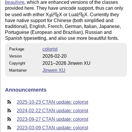
beaulivre
, which are enhanced versions of the classes
provided here. They have unicode support, thus can only
be used with either
X
L
T
X
or Lua
L
T
X
. Currently they
A
A
E
E
E
have native support for Chinese (both simplified and
traditional), English, French, German, Italian, Japanese,
Portuguese (European and Brazilian), Russian and
Spanish typesetting, and also use more beautiful fonts.
colorist
Package
2026-02-20
Version
2021–2026 Jinwen XU
Copyright
Jinwen XU
Maintainer
Announcements
2025-10-23 CTAN update: colorist
2024-02-22 CTAN update: colorist
2023-09-27 CTAN update: colorist
2023-03-09 CTAN update: colorist