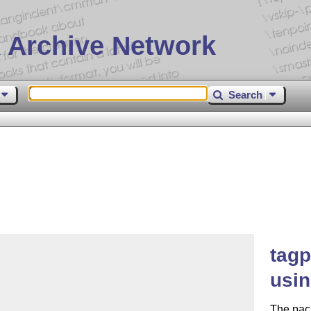
 Archive Network
Search
tagp
usin
The pack