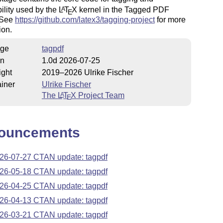
ility used by the
L
T
X
kernel in the Tagged PDF
A
E
. See
https://github.com/latex3/tagging-project
for more
ion.
ge
tagpdf
on
1.0d 2026-07-25
ight
2019–2026 Ulrike Fischer
iner
Ulrike Fischer
The
L
T
X
Project Team
A
E
ouncements
26-07-27 CTAN update: tagpdf
26-05-18 CTAN update: tagpdf
26-04-25 CTAN update: tagpdf
26-04-13 CTAN update: tagpdf
26-03-21 CTAN update: tagpdf