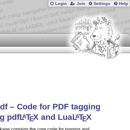
Login
Join
Settings
Help
df – Code for PDF tagging
g pdf
L
T
X
and Lua
L
T
X
A
A
E
E
age contains the core code for tagging and