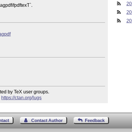
20
20
20
tagpdf
ted by TeX user groups.

 
https://ctan.org/lugs
ntact
Contact Author
Feedback