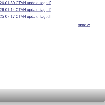
26-01-30 CTAN update: tagpdf
26-01-14 CTAN update: tagpdf
25-07-17 CTAN update: tagpdf
more