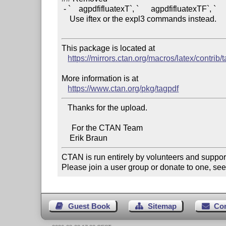
 - `    agpdfifluatexT`, `      agpdfifluatexTF`, `     agpdfifpdftexT`. 

    Use iftex or the expl3 commands instead.

This package is located at 

https://mirrors.ctan.org/macros/latex/contrib/
More information is at

https://www.ctan.org/pkg/tagpdf
   Thanks for the upload.

     For the CTAN Team

CTAN is run entirely by volunteers and suppor
Please join a user group or donate to one, see
Guest Book
Sitemap
Co