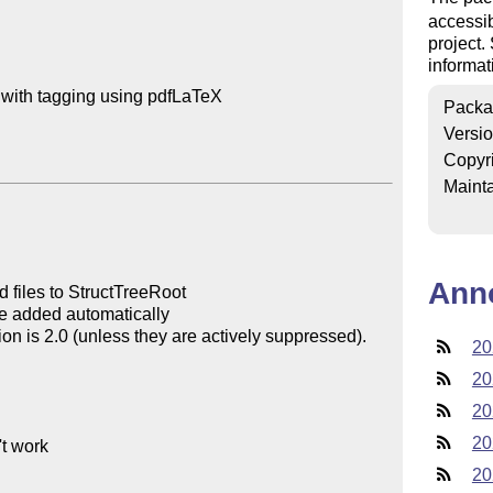
accessib
project
informat
with tagging using pdfLaTeX 

Packa
Versi
Copyr
Mainta
Ann
20
20
20
20
20