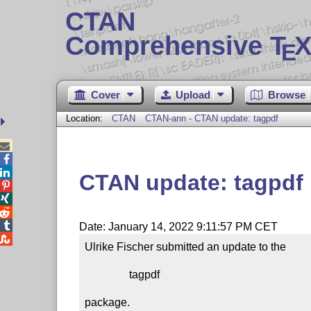
CTAN
Comprehensive T
X
E
Cover
Upload
Browse
Location:
CTAN
CTAN-ann - CTAN update: tagpdf



CTAN update: tagpdf




Date: January 14, 2022 9:11:57 PM CET

Ulrike Fischer submitted an update to the

                tagpdf

package.
