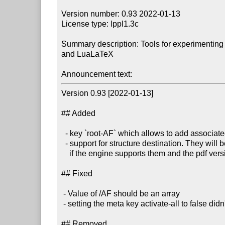
Version number: 0.93 2022-01-13

License type: lppl1.3c

Summary description: Tools for experimenting 
and LuaLaTeX

Announcement text:
Version 0.93 [2022-01-13]

## Added 

  - key `root-AF` which allows to add associated files to StructTreeRoot

  - support for structure destination. They will be added automatically 

    if the engine supports them and the pdf version is 2.0 (unless they are actively suppressed).

## Fixed

 - Value of /AF should be an array

 - setting the meta key activate-all to false didn't work

## Removed 
