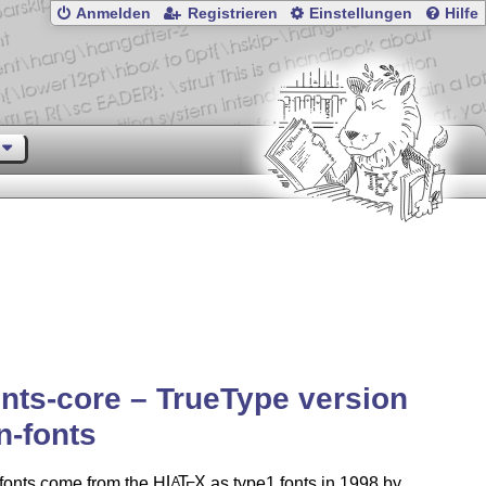
Anmelden
Registrieren
Einstellungen
Hilfe
nts-core – TrueType version
n-fonts
fonts come from the H
L
T
X
as type1 fonts in 1998 by
A