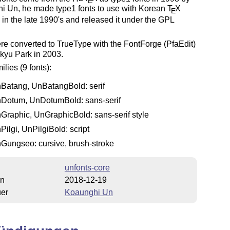
E
i Un, he made type1 fonts to use with Korean
T
X
E
) in the late 1990's and released it under the GPL
e converted to TrueType with the FontForge (PfaEdit)
kyu Park in 2003.
ilies (9 fonts):
Batang, UnBatangBold: serif
Dotum, UnDotumBold: sans-serif
Graphic, UnGraphicBold: sans-serif style
Pilgi, UnPilgiBold: script
Gungseo: cursive, brush-stroke
unfonts-core
on
2018-12-19
uer
Koaunghi Un