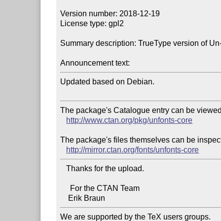
Version number: 2018-12-19

License type: gpl2

Summary description: TrueType version of Un-
Announcement text:
Updated based on Debian.

The package's Catalogue entry can be viewed 
http://www.ctan.org/pkg/unfonts-core
The package's files themselves can be inspect
http://mirror.ctan.org/fonts/unfonts-core
   Thanks for the upload.

     For the CTAN Team

We are supported by the TeX users groups.   
