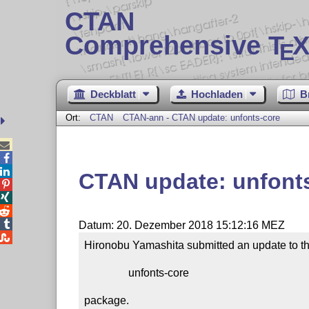
CTAN
Comprehensive T
X
E
Deckblatt
Hochladen
B
Ort:
CTAN
CTAN-ann - CTAN update: unfonts-core



CTAN update: unfont




Datum: 20. Dezember 2018 15:12:16 MEZ

Hironobu Yamashita submitted an update to th
                unfonts-core

package.
