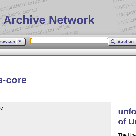
 Archive Network
rowsen
Suchen
s-core
e

unfo
of U
The Un-