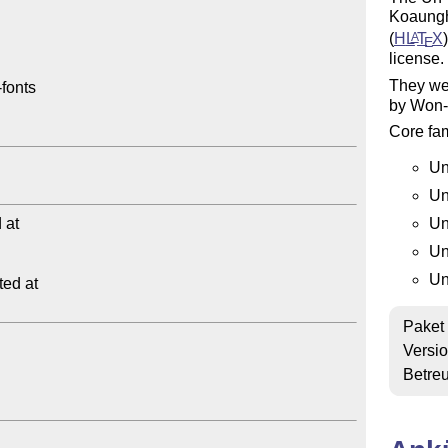
Koaungh
(
H
L
T
X
A
E
license.
They wer
fonts

by Won-
Core fam
Un
Un
at

Un
Un
Un
ed at

Paket
Versi
Betre