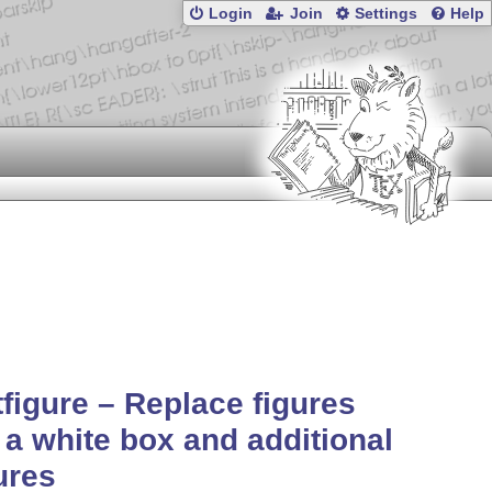
Login
Join
Settings
Help
tfigure – Replace figures
 a white box and additional
ures