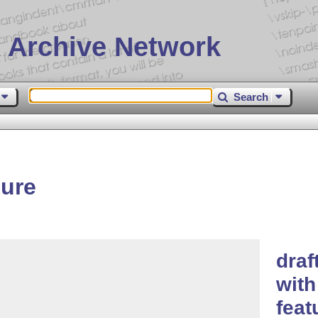
 Archive Network
Search
gure
draf
with
feat