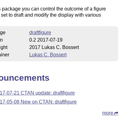
s package you can control the outcome of a figure
 set to draft and modify the display with various
ge
draftfigure
on
0.2 2017-07-19
ight
2017 Lukas C. Bossert
iner
Lukas C. Bossert
ouncements
17-07-21 CTAN update: draftfigure
17-05-08 New on CTAN: draftfigure
more