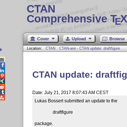
CTAN
Comprehensive T
X
E
Cover
Upload
Browse
Location:
CTAN
CTAN-ann - CTAN update: draftfigure



CTAN update: draftfi




Date: July 21, 2017 8:07:43 AM CEST

Lukas Bossert submitted an update to the

                draftfigure

package.
