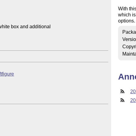
With thi
which is
options.
hite box and additional

Packa
Versi
Copyr
Mainta
ftfigure
Ann
20
20