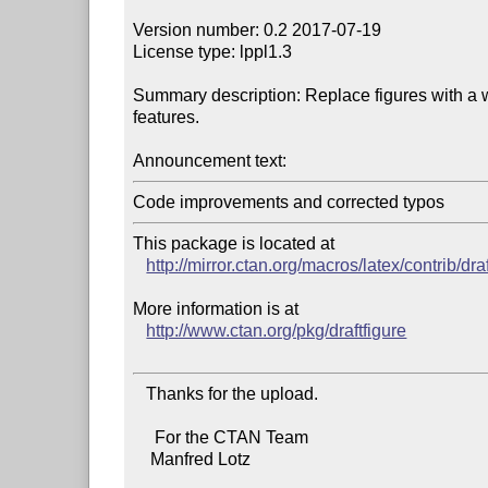
Version number: 0.2 2017-07-19

License type: lppl1.3

Summary description: Replace figures with a w
features.

Announcement text:
Code improvements and corrected typos
This package is located at 

http://mirror.ctan.org/macros/latex/contrib/dra
More information is at

http://www.ctan.org/pkg/draftfigure
   Thanks for the upload.

     For the CTAN Team

    Manfred Lotz
