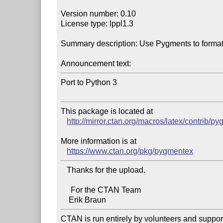
Version number: 0.10

License type: lppl1.3

Summary description: Use Pygments to format 
Announcement text:
Port to Python 3

This package is located at 

http://mirror.ctan.org/macros/latex/contrib/p
More information is at

https://www.ctan.org/pkg/pygmentex
   Thanks for the upload.

     For the CTAN Team

CTAN is run entirely by volunteers and suppor