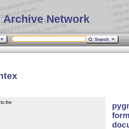
 Archive Network
Search
ntex
o the

pyg
form
doc