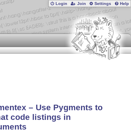
Login
Join
Settings
Help
mentex – Use Pygments to
at code listings in
uments