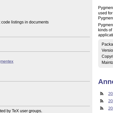
Pygmen
used for
Pygment
code listings in documents

Pygments
kinds of
applicat
Packa
Versi
Copyr
ygmentex
Mainta
Ann
20
20
20
ted by TeX user groups.
