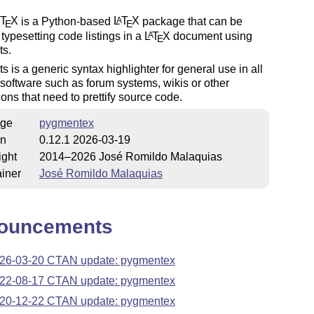
T
X
is a Python-based
L
T
X
package that can be
A
E
E
 typesetting code listings in a
L
T
X
document using
A
E
s.
 is a generic syntax highlighter for general use in all
 software such as forum systems, wikis or other
ions that need to prettify source code.
ge
pygmentex
on
0.12.1 2026-03-19
ight
2014–2026 José Romildo Malaquias
iner
José Romildo Malaquias
ouncements
26-03-20 CTAN update: pygmentex
22-08-17 CTAN update: pygmentex
20-12-22 CTAN update: pygmentex