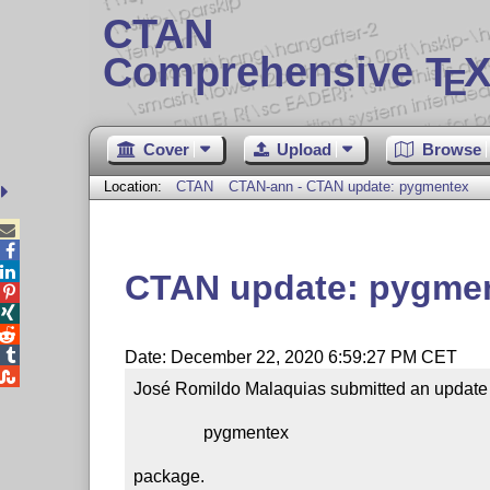
CTAN
Comprehensive T
X
E
Cover
Upload
Browse
Location:
CTAN
CTAN-ann - CTAN update: pygmentex



CTAN update: pygme




Date: December 22, 2020 6:59:27 PM CET

José Romildo Malaquias submitted an update t
                pygmentex

package.
