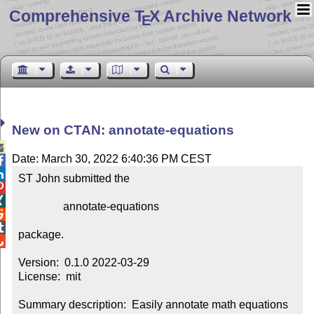
Comprehensive T
X Archive Network
E
New on CTAN: annotate-equations

Date: March 30, 2022 6:40:36 PM CEST


ST John submitted the



                annotate-equations



package.


Version:  0.1.0 2022-03-29

License:  mit

Summary description:  Easily annotate math equations 