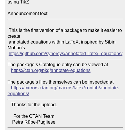
using TikZ

Announcement text:
 This is the first version of a package to make it easier to 
create

 annotated equations within LaTeX, inspired by Sibin 
Mohan's

https://github.com/synercys/annotated_latex_equations/
The package’s Catalogue entry can be viewed at

https://ctan.org/pkg/annotate-equations
The package’s files themselves can be inspected at

https://mirrors.ctan.org/macros/latex/contrib/annotate-
equations/
   Thanks for the upload.

     For the CTAN Team
