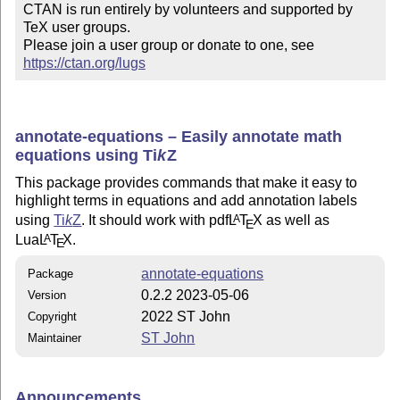
CTAN is run entirely by volunteers and supported by 
TeX user groups.

Please join a user group or donate to one, see 
https://ctan.org/lugs
annotate-equations – Easily annotate math
equations using
Ti
k
Z
This package provides commands that make it easy to
highlight terms in equations and add annotation labels
using
Ti
k
Z
. It should work with pdf
L
T
X
as well as
A
E
Lua
L
T
X
.
A
E
annotate-equations
Package
0.2.2 2023-05-06
Version
2022 ST John
Copyright
ST John
Maintainer
Announcements