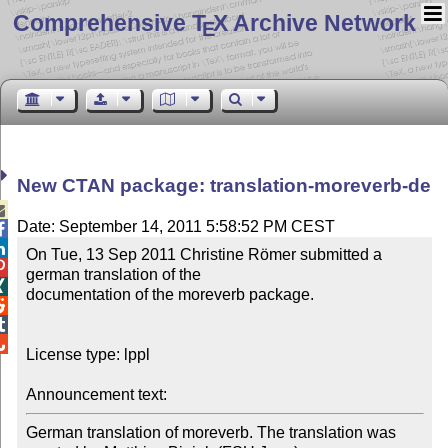
Comprehensive T
X Archive Network
E
New CTAN package: translation-moreverb-de

Date: September 14, 2011 5:58:52 PM CEST


On Tue, 13 Sep 2011 Christine Römer submitted a 

german translation of the 


documentation of the moreverb package.




License type: lppl

Announcement text: 
German translation of moreverb. The translation was 