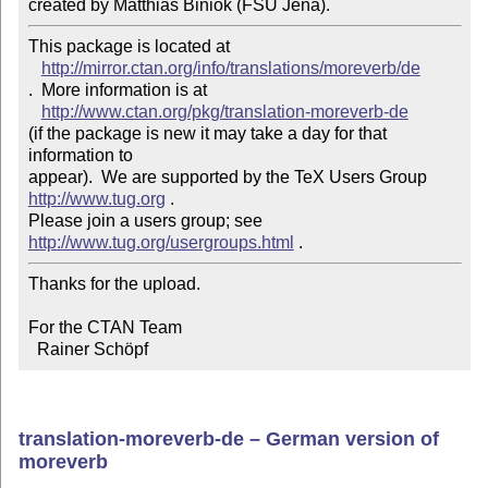
created by Matthias Biniok (FSU Jena).
This package is located at 

http://mirror.ctan.org/info/translations/moreverb/de
.  More information is at

http://www.ctan.org/pkg/translation-moreverb-de
(if the package is new it may take a day for that 
information to 

appear).  We are supported by the TeX Users Group 
http://www.tug.org
 .  

Please join a users group; see 
http://www.tug.org/usergroups.html
Thanks for the upload.

For the CTAN Team

  Rainer Schöpf
translation-moreverb-de – German version of
moreverb