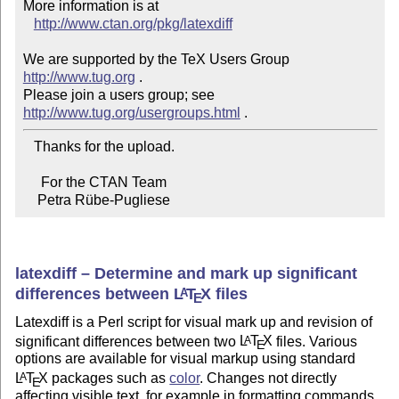
More information is at

http://www.ctan.org/pkg/latexdiff
We are supported by the TeX Users Group 
http://www.tug.org
 .

Please join a users group; see 
http://www.tug.org/usergroups.html
   Thanks for the upload.

     For the CTAN Team

    Petra Rübe-Pugliese
latexdiff – Determine and mark up significant
differences between
L
T
X
files
A
E
Latexdiff is a Perl script for visual mark up and revision of
significant differences between two
L
T
X
files. Various
A
E
options are available for visual markup using standard
L
T
X
packages such as
color
. Changes not directly
A
E
affecting visible text, for example in formatting commands,