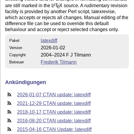
are still marked in the
L
T
X
source. A rudimentary revision
A
E
facility is provided by another Perl script, latexrevise,
which accepts or rejects all changes. Manual editing of the
difference file can be used to override this default
behaviour and accept or reject selected changes only.
latexdiff
Paket
2026-01-02
Version
2004–2024 F J Tilmann
Copyright
Frederik Tilmann
Betreuer
Ankündigungen
2026-01-07 CTAN update: latexdiff
2021-12-29 CTAN update: latexdiff
2018-10-17 CTAN update: latexdiff
2016-08-20 CTAN update: latexdiff
2015-04-16 CTAN Update: latexdiff