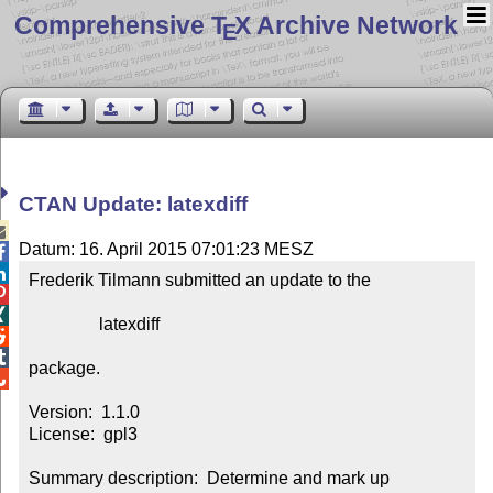
Comprehensive T
X Archive Network
E
CTAN Update: latexdiff

Datum: 16. April 2015 07:01:23 MESZ


Frederik Tilmann submitted an update to the



                latexdiff



package.


Version:  1.1.0

License:  gpl3

Summary description:  Determine and mark up 