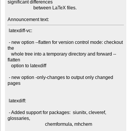
significant differences

                      between LaTeX files.

Announcement text:
 latexdiff-vc:

 - new option --flatten for version control mode: checkout 
the

   whole tree into a temporary directory and forward --
flatten

   option to latexdiff

 - new option -only-changes to output only changed 
pages

 latexdiff:

 - Added support for packages:  siunitx, cleveref, 
glossaries,

                                chemformula, mhchem
