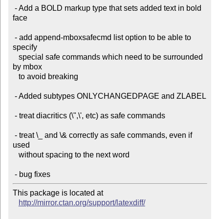
 - Add a BOLD markup type that sets added text in bold 
face

 - add append-mboxsafecmd list option to be able to 
specify

   special safe commands which need to be surrounded 
by mbox

   to avoid breaking

 - Added subtypes ONLYCHANGEDPAGE and ZLABEL

 - treat diacritics (\",\', etc) as safe commands

 - treat \_ and \& correctly as safe commands, even if 
used

   without spacing to the next word

This package is located at

http://mirror.ctan.org/support/latexdiff/