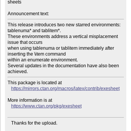
sheets

Announcement text:
This release introduces two new starred environments: 
tablenuma* and tablitem*.

These environments address a vertical misplacement 
issue that occurs

when using tablenuma or tablitem immediately after 
inserting the \item command

within an enumerate environment.

Several updates in the documentation have also been 
This package is located at

https://mirrors.ctan.org/macros/latex/contrib/exesheet
More information is at

https://www.ctan.org/pkg/exesheet
   Thanks for the upload.
