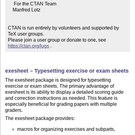
     For the CTAN Team

    Manfred Lotz

CTAN is run entirely by volunteers and supported by 
TeX user groups.

Please join a user group or donate to one, see 
https://ctan.org/lugs
 .
exesheet – Typesetting exercise or exam sheets
The exesheet package is designed for typesetting
exercise or exam sheets. The primary advantage of
exesheet is its ability to display a detailed scoring guide
and correction instructions as needed. This feature is
especially beneficial for grading papers with multiple
graders.
The exesheet package provides:
macros for organizing exercises and subparts,