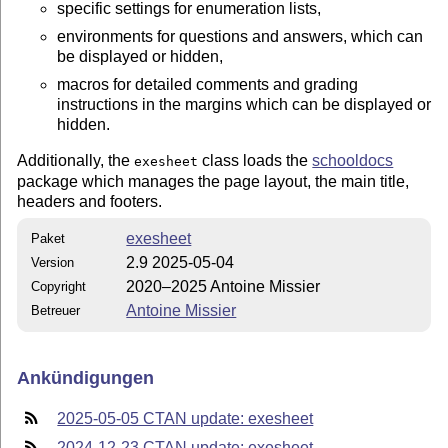
specific settings for enumeration lists,
environments for questions and answers, which can
be displayed or hidden,
macros for detailed comments and grading
instructions in the margins which can be displayed or
hidden.
Additionally, the
class loads the
schooldocs
exesheet
package which manages the page layout, the main title,
headers and footers.
exesheet
Paket
2.9 2025-05-04
Version
2020–2025 Antoine Missier
Copyright
Antoine Missier
Betreuer
Ankündigungen
2025-05-05 CTAN update: exesheet
2024-12-23 CTAN update: exesheet