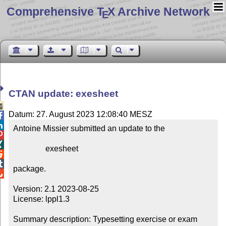
Comprehensive T
X Archive Network
E
CTAN update: exesheet

Datum: 27. August 2023 12:08:40 MESZ


Antoine Missier submitted an update to the



                exesheet



package.


Version: 2.1 2023-08-25

License: lppl1.3

Summary description: Typesetting exercise or exam 