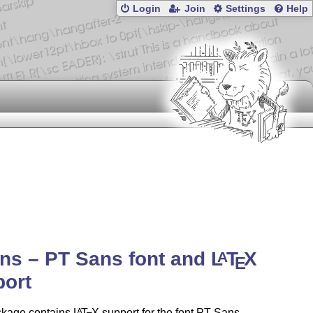
Login
Join
Settings
Help
ns – PT Sans font and
L
T
X
A
E
port
ckage contains
L
T
X
support for the font PT Sans
A