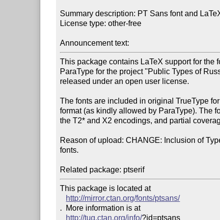
Summary description: PT Sans font and LaTeX 
License type: other-free

Announcement text: 
This package contains LaTeX support for the 
ParaType for the project "Public Types of Russ
released under an open user license.

The fonts are included in original TrueType fo
format (as kindly allowed by ParaType). The fo
the T2* and X2 encodings, and partial coverage
Reason of upload: CHANGE: Inclusion of Type 
fonts.

This package is located at 

http://mirror.ctan.org/fonts/ptsans/
.  More information is at

http://tug.ctan.org/info/
?id=ptsans
