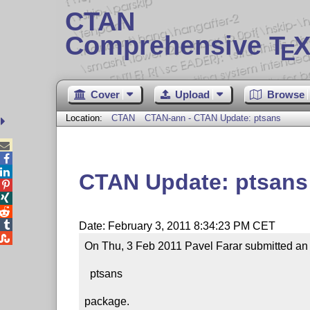
CTAN
Comprehensive T
X
E
Cover
Upload
Browse
Location:
CTAN
CTAN-ann - CTAN Update: ptsans



CTAN Update: ptsans




Date: February 3, 2011 8:34:23 PM CET

On Thu, 3 Feb 2011 Pavel Farar submitted an u
  ptsans

package.
