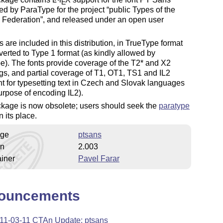
E
d by ParaType for the project
public Types of the
 Federation
, and released under an open user
s are included in this distribution, in TrueType format
erted to Type 1 format (as kindly allowed by
). The fonts provide coverage of the T2* and X2
s, and partial coverage of T1, OT1, TS1 and IL2
ent for typesetting text in Czech and Slovak languages
rpose of encoding IL2).
ckage is now obsolete; users should seek the
paratype
n its place.
ge
ptsans
on
2.003
iner
Pavel Farar
ouncements
11-03-11 CTAn Update: ptsans