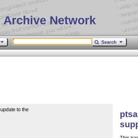
 Archive Network
Search
pdate to the 

ptsa
sup
This pa