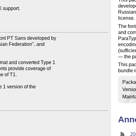
develope
support.

Russian
license.
The font
and conv
font PT Sans developed by

ParaType
ian Federation", and

encoding
(suffici
— the pu
rmat and converted Type 1

This pa
nts provide coverage of

bundle i
 of T1.

Packa
1 version of the

Versi
Mainta
Ann
20