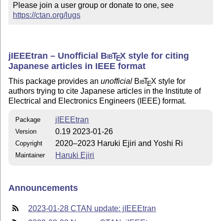
Please join a user group or donate to one, see 
https://ctan.org/lugs
jIEEEtran – Unofficial
Bib
T
X
style for citing
E
Japanese articles in IEEE format
This package provides an
unofficial
Bib
T
X
style for
E
authors trying to cite Japanese articles in the Institute of
Electrical and Electronics Engineers (IEEE) format.
jIEEEtran
Package
0.19 2023-01-26
Version
2020–2023 Haruki Ejiri and Yoshi Ri
Copyright
Haruki Ejiri
Maintainer
Announcements
2023-01-28 CTAN update: jIEEEtran