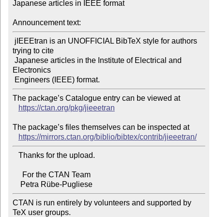
Japanese articles in IEEE format

Announcement text:
 jIEEEtran is an UNOFFICIAL BibTeX style for authors 
trying to cite

 Japanese articles in the Institute of Electrical and 
Electronics

The package’s Catalogue entry can be viewed at

https://ctan.org/pkg/jieeetran
The package’s files themselves can be inspected at

https://mirrors.ctan.org/biblio/bibtex/contrib/jieeetran/
   Thanks for the upload.

     For the CTAN Team

CTAN is run entirely by volunteers and supported by 
TeX user groups.
