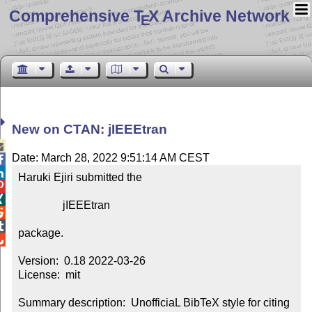
Comprehensive T
X Archive Network
E
New on CTAN: jIEEEtran

Date: March 28, 2022 9:51:14 AM CEST


Haruki Ejiri submitted the



                jIEEEtran



package.


Version:  0.18 2022-03-26

License:  mit

Summary description:  UnofficiaL BibTeX style for citing 