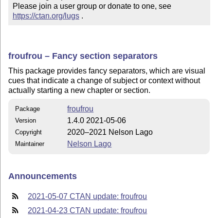
Please join a user group or donate to one, see 
https://ctan.org/lugs
 .
froufrou – Fancy section separators
This package provides fancy separators, which are visual
cues that indicate a change of subject or
context
without
actually starting a new chapter or section.
froufrou
Package
1.4.0 2021-05-06
Version
2020–2021 Nelson Lago
Copyright
Nelson Lago
Maintainer
Announcements
2021-05-07 CTAN update: froufrou
2021-04-23 CTAN update: froufrou