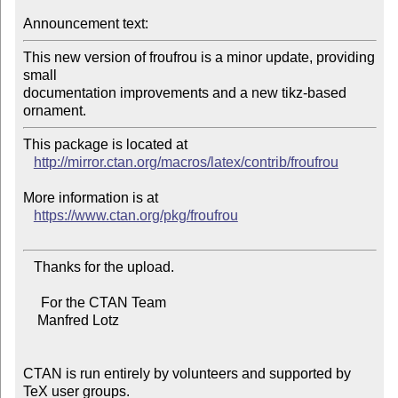
Announcement text:
This new version of froufrou is a minor update, providing 
small

documentation improvements and a new tikz-based 
This package is located at 

http://mirror.ctan.org/macros/latex/contrib/froufrou
More information is at

https://www.ctan.org/pkg/froufrou
   Thanks for the upload.

     For the CTAN Team

    Manfred Lotz

CTAN is run entirely by volunteers and supported by 
TeX user groups.
