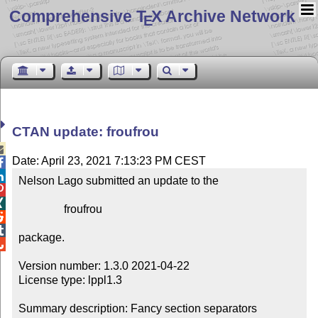
Comprehensive T
X Archive Network
E
CTAN update: froufrou

Date: April 23, 2021 7:13:23 PM CEST


Nelson Lago submitted an update to the



                froufrou



package.


Version number: 1.3.0 2021-04-22

License type: lppl1.3

Summary description: Fancy section separators
