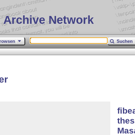
 Archive Network
rowsen
Suchen
er
fibe
thes
Masa