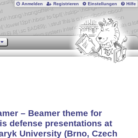
Anmelden
Registrieren
Einstellungen
Hilfe
amer – Beamer theme for
is defense presentations at
ryk University (Brno, Czech