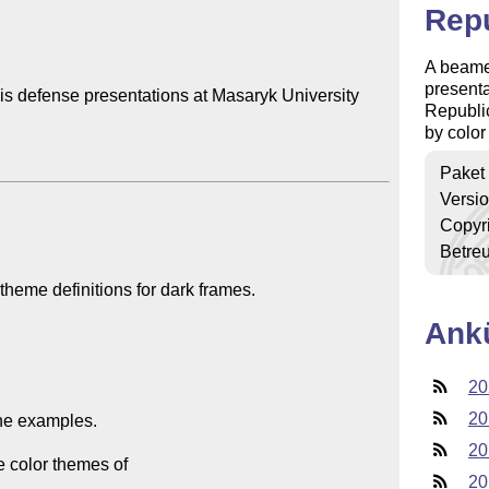
Repu
A beamer
presenta
s defense presentations at Masaryk University 
Republic
by color
Paket
Versi
Copyr
Betre
Ank
20
20
20
20