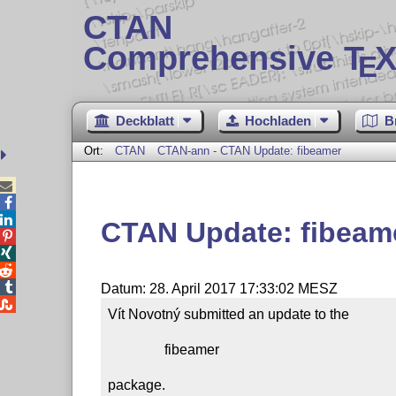
CTAN
Comprehensive T
X
E
Deckblatt
Hochladen
B
Ort:
CTAN
CTAN-ann - CTAN Update: fibeamer



CTAN Update: fibeam




Datum: 28. April 2017 17:33:02 MESZ

Vít Novotný submitted an update to the

                fibeamer

package.
