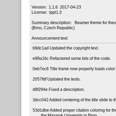
Version:  1.1.6  2017-04-23

License:  lppl1.3

Summary description:   Beamer theme for thesi
(Brno, Czech Republic) 

Announcement text:
 b9dc1ad Updated the copyright text.

 e99a16c Refactored some bits of the code.

 0eb7ec6 Title frame now properly loads color theme definitions for dark frames.

 2057fdf Updated the tests.

 d9f294e Fixed a description.

 3dcc042 Added centering of the title slide to the examples.

 53d1dbe Added proper citation coloring for the color themes of

         the Masaryk University in Brno.
