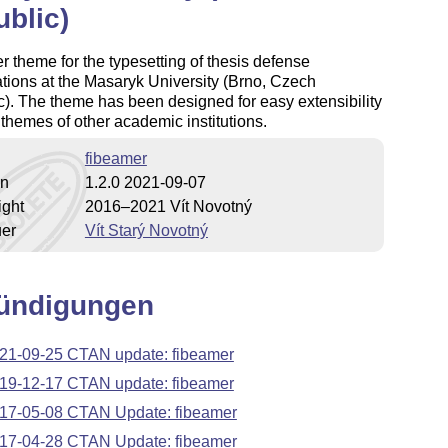
blic)
 theme for the typesetting of thesis defense
tions at the Masaryk University (Brno, Czech
). The theme has been designed for easy extensibility
 themes of other academic institutions.
fibeamer
on
1.2.0 2021-09-07
ight
2016–2021 Vít Novotný
uer
Vít Starý Novotný
ündigungen
21-09-25 CTAN update: fibeamer
19-12-17 CTAN update: fibeamer
17-05-08 CTAN Update: fibeamer
17-04-28 CTAN Update: fibeamer