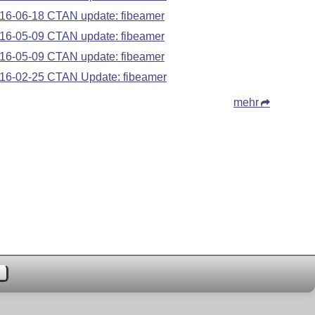
16-06-18 CTAN update: fibeamer
16-05-09 CTAN update: fibeamer
16-05-09 CTAN update: fibeamer
16-02-25 CTAN Update: fibeamer
mehr