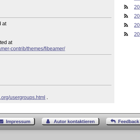
20
20
at

20
20
ed at

eamer-contrib/themes/fibeamer/
g.org/usergroups.html
 .
Impressum
Autor kontaktieren
Feedback