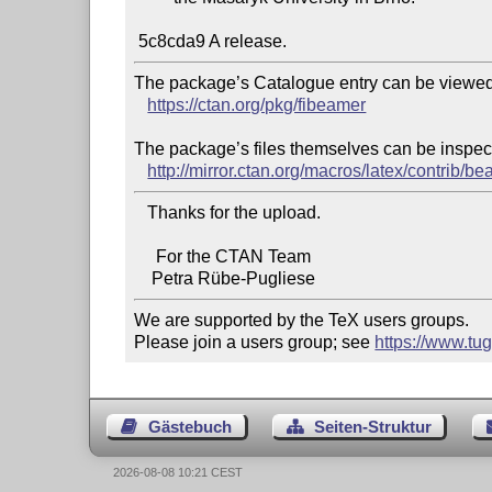
The package’s Catalogue entry can be viewed 
https://ctan.org/pkg/fibeamer
The package’s files themselves can be inspect
http://mirror.ctan.org/macros/latex/contrib/b
   Thanks for the upload.

     For the CTAN Team

We are supported by the TeX users groups.

Please join a users group; see 
https://www.tu
Gästebuch
Seiten-Struktur
2026-08-08 10:21 CEST