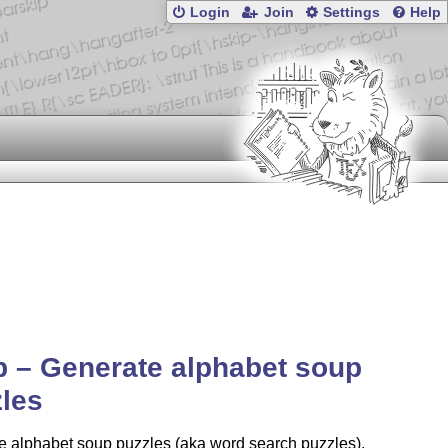
Login
Join
Settings
Help
 – Generate alphabet soup
les
e alphabet soup puzzles (aka word search puzzles),