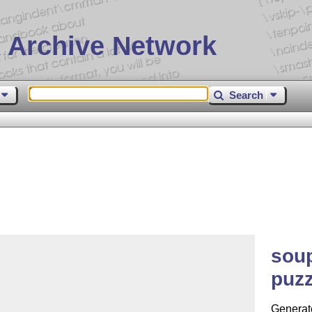
 Archive Network
Search
soup
puzz
Generat