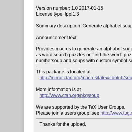
Version number: 1.0 2017-01-15

License type: lppl1.3

Summary description: Generate alphabet soup
Announcement text:
Provides macros to generate an alphabet soup
as word search puzzles or "find-the-word" puzz
This package is located at 

http://mirror.ctan.org/macros/latex/contrib/so
More information is at

http://www.ctan.org/pkg/soup
We are supported by the TeX User Groups.

Please join a users group; see 
http://www.tug
   Thanks for the upload.
