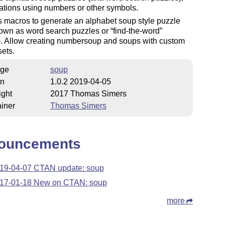
ations using numbers or other symbols.
 macros to generate an alphabet soup style puzzle
nown as word search puzzles or
find-the-word
). Allow creating numbersoup and soups with custom
ets.
ge
soup
on
1.0.2 2019-04-05
ight
2017 Thomas Simers
iner
Thomas Simers
ouncements
19-04-07 CTAN update: soup
17-01-18 New on CTAN: soup
more