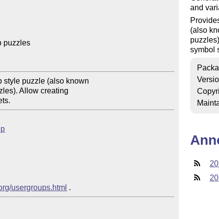
and vari
Provides
(also k
puzzles
 puzzles

symbol s
Packa
Versi
 style puzzle (also known

les). Allow creating

Copyr
Mainta
up
Ann
20
20
.org/usergroups.html