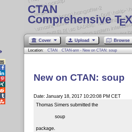
CTAN
Comprehensive T
X
E
Cover
Upload
Browse
Location:
CTAN
CTAN-ann - New on CTAN: soup



New on CTAN: soup




Date: January 18, 2017 10:20:08 PM CET

Thomas Simers submitted the

                soup

package.
