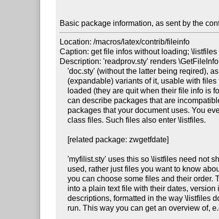
Basic package information, as sent by the cont
Location: /macros/latex/contrib/fileinfo

Caption: get file infos without loading; \listfiles
Description: 'readprov.sty' renders \GetFileInf
    'doc.sty' (without the latter being reqired), as well as new robust

    (expandable) variants of it, usable with files that are not really

    loaded (they are quit when their file info is found). So, e.g., you

    can describe packages that are incompatible with each other or with

    packages that your document uses. You even can report about various

    class files. Such files also enter \listfiles.

    [related package: zwgetfdate]

    'myfilist.sty' uses this so \listfiles need not show files that were

    used, rather just files you want to know about. In a "TeX script,"

    you can choose some files and their order. Their names can be output

    into a plain text file with their dates, version ids, and one-line

    descriptions, formatted in the way \listfiles does it after a LaTeX

    run. This way you can get an overview of, e.g., some package bundle

    ...
