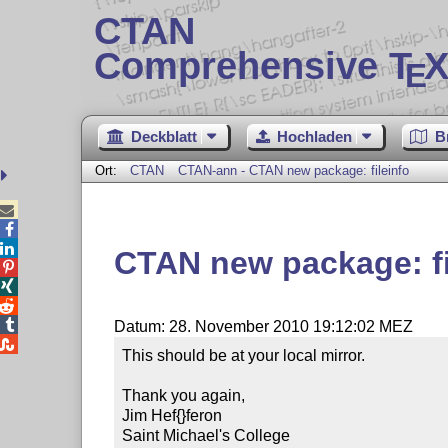
CTAN
Comprehensive T
X
E
Deckblatt
Hochladen
B
Ort:
CTAN
CTAN-ann - CTAN new package: fileinfo



CTAN new package: fi




Datum: 28. November 2010 19:12:02 MEZ

This should be at your local mirror.

Thank you again,

Jim Hef{}feron

Saint Michael's College
