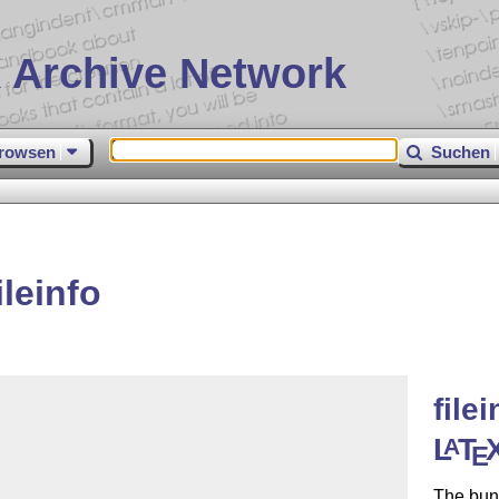
 Archive Network
rowsen
Suchen
leinfo
file
L
T
A
E
The bun