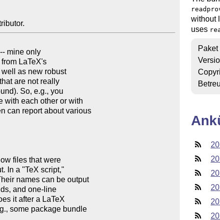
readpro
without 
ributor.
uses
re
Paket
 -- mine only

Versi
o from LaTeX's

Copyr
Betre
Ank
20
20
20
20
20
20