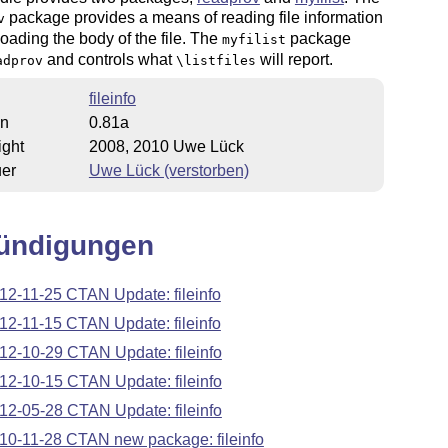
package provides a means of reading file information
v
loading the body of the file. The
package
myfilist
and controls what
will report.
adprov
\listfiles
fileinfo
on
0.81a
ight
2008, 2010 Uwe Lück
uer
Uwe Lück (verstorben)
ündigungen
12-11-25 CTAN Update: fileinfo
12-11-15 CTAN Update: fileinfo
12-10-29 CTAN Update: fileinfo
12-10-15 CTAN Update: fileinfo
12-05-28 CTAN Update: fileinfo
10-11-28 CTAN new package: fileinfo