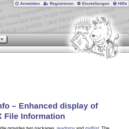
Anmelden
Registrieren
Einstellungen
Hilfe
info – Enhanced display of
X
File Information
dle provides two packages,
readprov
and
myfilist
. The