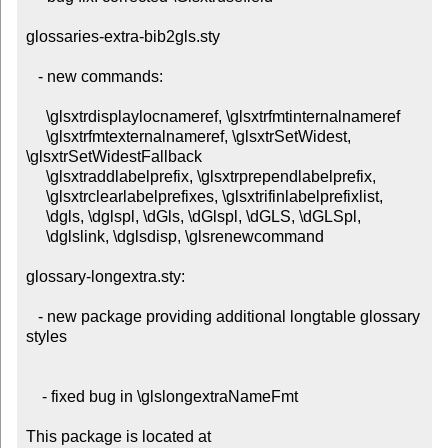
glossaries-extra-bib2gls.sty

   - new commands:

     \glsxtrdisplaylocnameref, \glsxtrfmtinternalnameref

     \glsxtrfmtexternalnameref, \glsxtrSetWidest, 
\glsxtrSetWidestFallback

     \glsxtraddlabelprefix, \glsxtrprependlabelprefix,

     \glsxtrclearlabelprefixes, \glsxtrifinlabelprefixlist,

     \dgls, \dglspl, \dGls, \dGlspl, \dGLS, \dGLSpl,

     \dglslink, \dglsdisp, \glsrenewcommand

glossary-longextra.sty:

   - new package providing additional longtable glossary 
styles

    - fixed bug in \glslongextraNameFmt

This package is located at 
