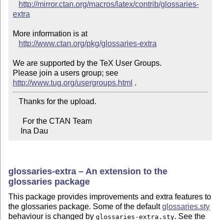
http://mirror.ctan.org/macros/latex/contrib/glossaries-
extra
More information is at

http://www.ctan.org/pkg/glossaries-extra
We are supported by the TeX User Groups.

Please join a users group; see 
http://www.tug.org/usergroups.html
   Thanks for the upload.

     For the CTAN Team

    Ina Dau
glossaries-extra – An extension to the
glossaries package
This package provides improvements and extra features to
the glossaries package. Some of the default
glossaries.sty
behaviour is changed by
. See the
glossaries-extra.sty