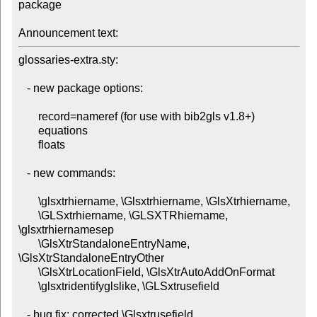
package

Announcement text:
glossaries-extra.sty:

   - new package options:

       record=nameref (for use with bib2gls v1.8+)

       equations

       floats

   - new commands:

       \glsxtrhiername, \Glsxtrhiername, \GlsXtrhiername,

       \GLSxtrhiername, \GLSXTRhiername, 
\glsxtrhiernamesep

       \GlsXtrStandaloneEntryName, 
\GlsXtrStandaloneEntryOther

       \GlsXtrLocationField, \GlsXtrAutoAddOnFormat

       \glsxtridentifyglslike, \GLSxtrusefield

   - bug fix: corrected \Glsxtrusefield
