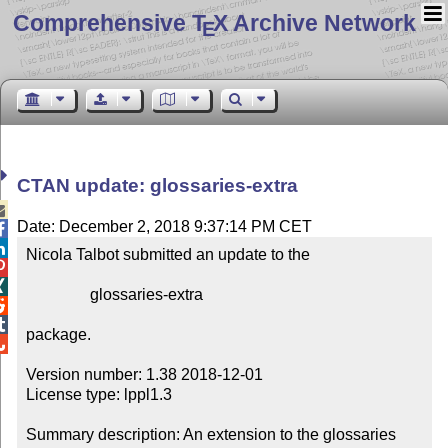
Comprehensive T
X Archive Network
E
CTAN update: glossaries-extra

Date: December 2, 2018 9:37:14 PM CET


Nicola Talbot submitted an update to the



                glossaries-extra



package.


Version number: 1.38 2018-12-01

License type: lppl1.3

Summary description: An extension to the glossaries 