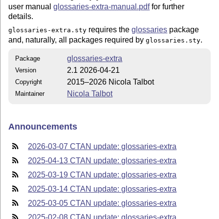
user manual
glossaries-extra-manual.pdf
for further
details.
requires the
glossaries
package
glossaries-extra.sty
and, naturally, all packages required by
.
glossaries.sty
glossaries-extra
Package
2.1 2026-04-21
Version
2015–2026 Nicola Talbot
Copyright
Nicola Talbot
Maintainer
Announcements
2026-03-07 CTAN update: glossaries-extra
2025-04-13 CTAN update: glossaries-extra
2025-03-19 CTAN update: glossaries-extra
2025-03-14 CTAN update: glossaries-extra
2025-03-05 CTAN update: glossaries-extra
2025-02-08 CTAN update: glossaries-extra